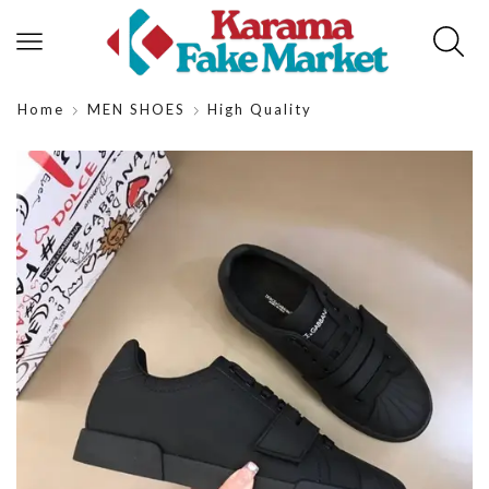
Home
MEN SHOES
High Quality