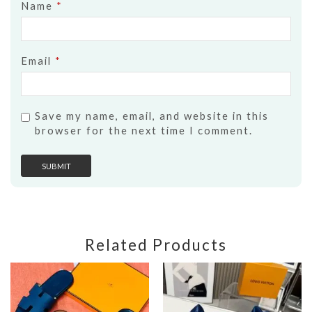
Name
*
Email
*
Save my name, email, and website in this
browser for the next time I comment.
Related Products