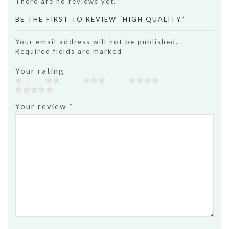
There are no reviews yet.
BE THE FIRST TO REVIEW “HIGH QUALITY”
Your email address will not be published.
Required fields are marked
Your rating
Your review
*