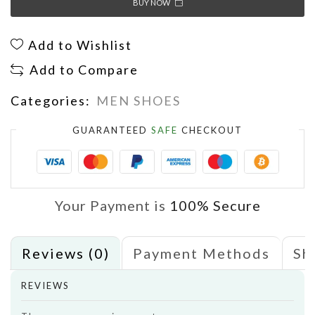
BUY NOW
Add to Wishlist
Add to Compare
Categories:
MEN SHOES
GUARANTEED
SAFE
CHECKOUT
Your Payment is
100% Secure
Reviews (0)
Payment Methods
Sh
REVIEWS