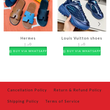
Hermes
Louis Vuitton shoes
د.إ
0
د.إ
0
BUY VIA WHATSAPP
BUY VIA WHATSAPP
Cancellation Policy
Return & Refund Policy
Shipping Policy
Terms of Service