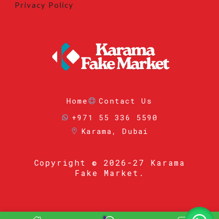
Privacy Policy
Home
Contact Us
+971 55 336 5590
Karama, Dubai
Copyright
© 2026-27 Karama
Fake Market.