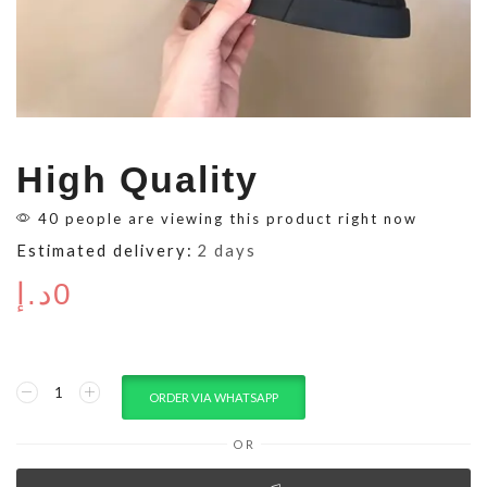
High Quality
40 people are viewing this product right now
Estimated delivery:
2 days
د.إ
0
ORDER VIA WHATSAPP
OR