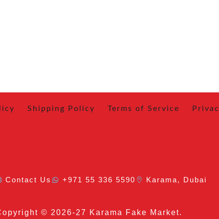
licy
Shipping Policy
Terms of Service
Privac
Contact Us
+971 55 336 5590
Karama, Dubai
Copyright
© 2026-27 Karama Fake Market.