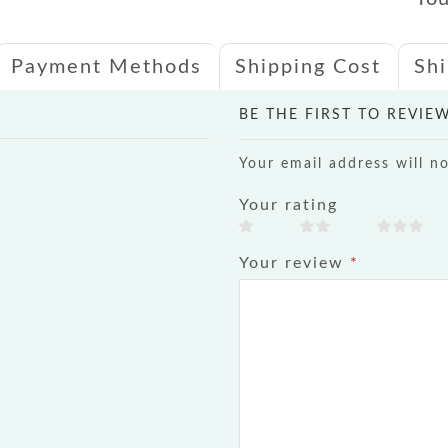
Payment Methods
Shipping Cost
Sh
BE THE FIRST TO REVIE
Your email address will n
Your rating
Your review
*