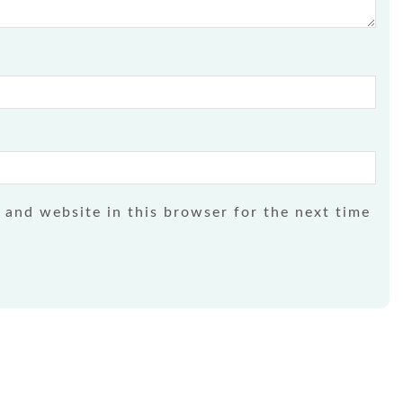
 and website in this browser for the next time