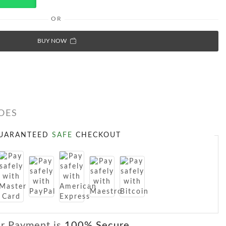
OR
BUY NOW
OES
UARANTEED
SAFE
CHECKOUT
r Payment is
100% Secure