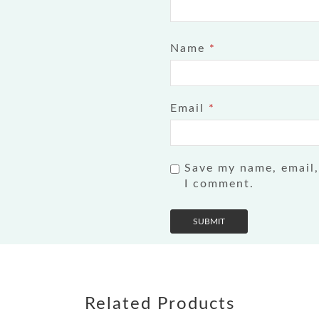
Name
*
Email
*
Save my name, email,
I comment.
Related Products