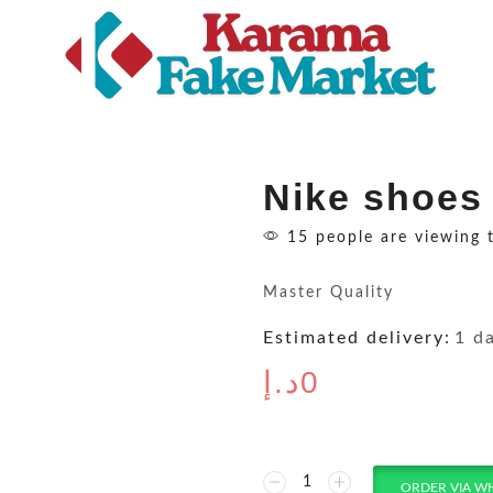
Nike shoes
15 people are viewing 
Master Quality
Estimated delivery:
1 d
د.إ
0
ORDER VIA W