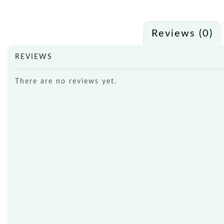
Reviews (0)
REVIEWS
There are no reviews yet.