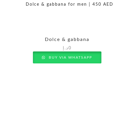
Dolce & gabbana
د.إ
0
BUY VIA WHATSAPP