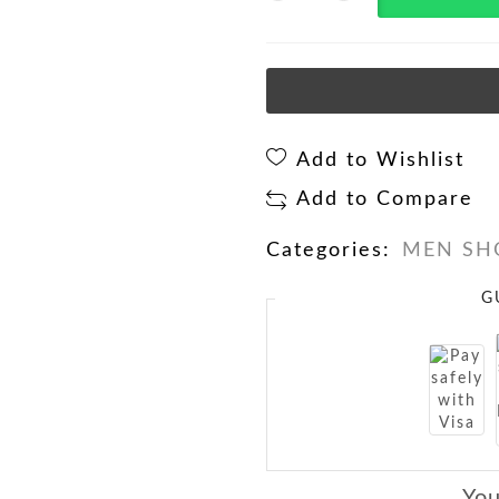
Add to Wishlist
Add to Compare
Categories:
MEN SH
G
You