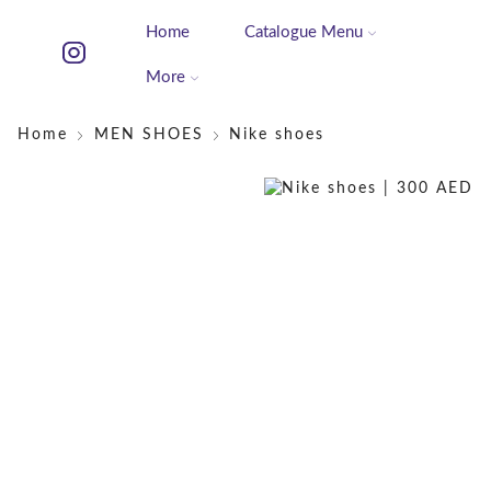
Home
Catalogue Menu
More
Home
MEN SHOES
Nike shoes