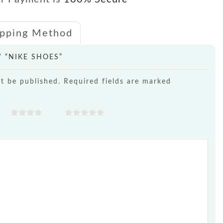
ipping Method
W “NIKE SHOES”
ot be published. Required fields are marked