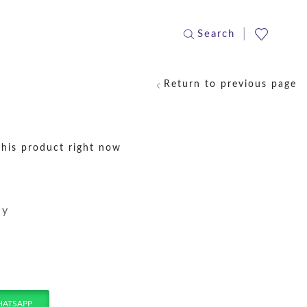
Search
Return to previous page
this product right now
ay
HATSAPP