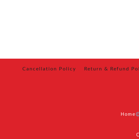
Cancellation Policy
Return & Refund Po
Home