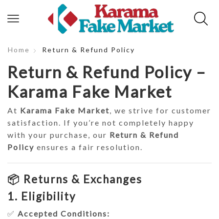
Home
Return & Refund Policy
Return & Refund Policy –
Karama Fake Market
At
Karama Fake Market
, we strive for customer
satisfaction. If you’re not completely happy
with your purchase, our
Return & Refund
Policy
ensures a fair resolution.
📦 Returns & Exchanges
1. Eligibility
✅
Accepted Conditions: