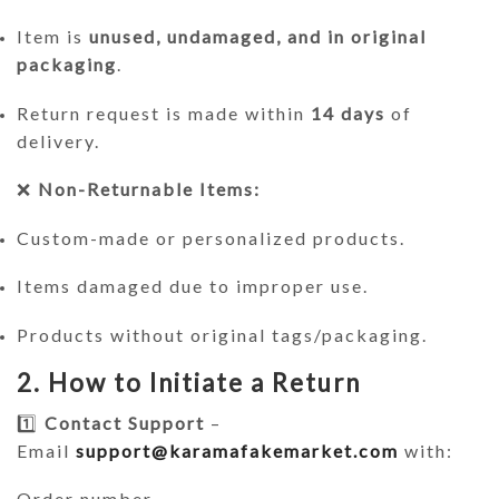
Item is
unused, undamaged, and in original
packaging
.
Return request is made within
14 days
of
delivery.
❌
Non-Returnable Items:
Custom-made or personalized products.
Items damaged due to improper use.
Products without original tags/packaging.
2. How to Initiate a Return
1️⃣
Contact Support
–
Email
support@karamafakemarket.com
with:
Order number