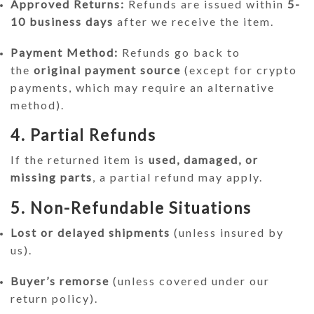
Approved Returns:
Refunds are issued within
5-
10 business days
after we receive the item.
Payment Method:
Refunds go back to
the
original payment source
(except for crypto
payments, which may require an alternative
method).
4. Partial Refunds
If the returned item is
used, damaged, or
missing parts
, a partial refund may apply.
5. Non-Refundable Situations
Lost or delayed shipments
(unless insured by
us).
Buyer’s remorse
(unless covered under our
return policy).