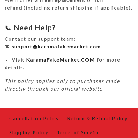
refund
(including return shipping if applicable).
📞 Need Help?
Contact our support team:
📧
support@karamafakemarket.com
🔗
Visit
KaramaFakeMarket.COM
for more
details.
This policy applies only to purchases made
directly through our official website.
Cancellation Policy
Return & Refund Policy
Shipping Policy
Terms of Service