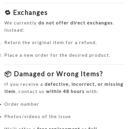
🔁 Exchanges
We currently
do not offer direct exchanges
.
Instead:
Return the original item for a refund.
Place a new order for the desired product.
📦 Damaged or Wrong Items?
If you receive a
defective, incorrect, or missing
item
, contact us
within 48 hours
with:
Order number
Photos/videos of the issue
We’ll offer a
free replacement
or
full