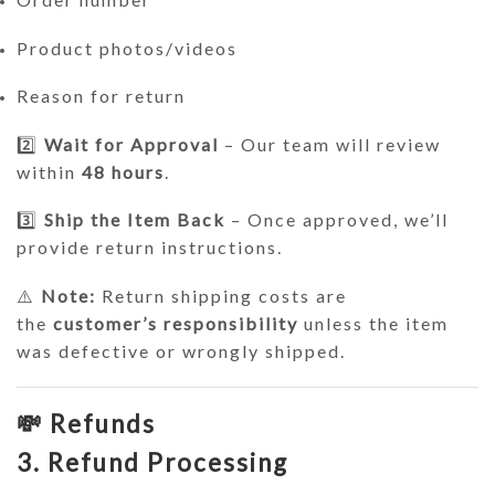
Product photos/videos
Reason for return
2️⃣
Wait for Approval
– Our team will review
within
48 hours
.
3️⃣
Ship the Item Back
– Once approved, we’ll
provide return instructions.
⚠️
Note:
Return shipping costs are
the
customer’s responsibility
unless the item
was defective or wrongly shipped.
💸 Refunds
3. Refund Processing