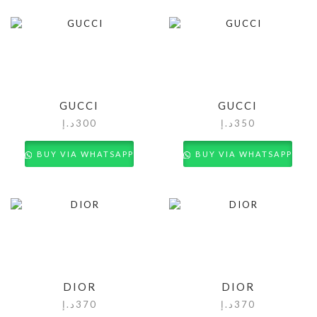
GUCCI
GUCCI
د.إ
300
د.إ
350
BUY VIA WHATSAPP
BUY VIA WHATSAPP
DIOR
DIOR
د.إ
370
د.إ
370