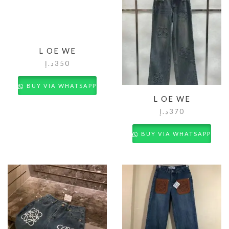
L OE WE
د.إ
350
BUY VIA WHATSAPP
L OE WE
د.إ
370
BUY VIA WHATSAPP