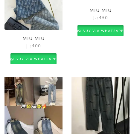
MIU MIU
د.إ
450
BUY VIA WHATSAPP
MIU MIU
د.إ
400
BUY VIA WHATSAPP