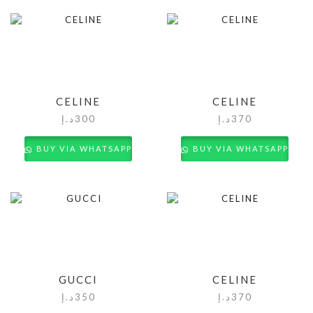
CELINE
CELINE
د.إ
300
د.إ
370
BUY VIA WHATSAPP
BUY VIA WHATSAPP
GUCCI
CELINE
د.إ
350
د.إ
370