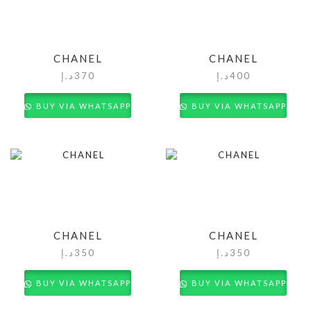
CHANEL
CHANEL
د.إ
370
د.إ
400
BUY VIA WHATSAPP
BUY VIA WHATSAPP
CHANEL
CHANEL
د.إ
350
د.إ
350
BUY VIA WHATSAPP
BUY VIA WHATSAPP