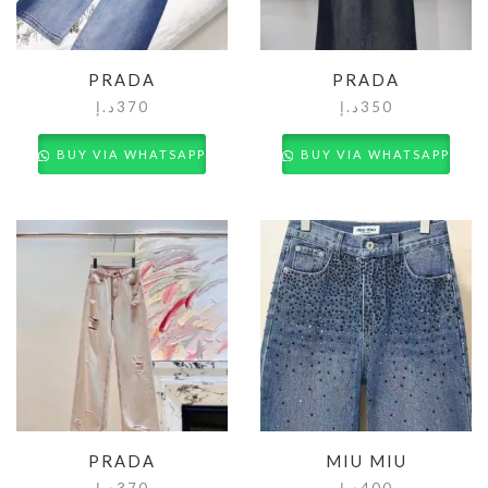
PRADA
PRADA
د.إ
370
د.إ
350
BUY VIA WHATSAPP
BUY VIA WHATSAPP
PRADA
MIU MIU
د.إ
370
د.إ
400