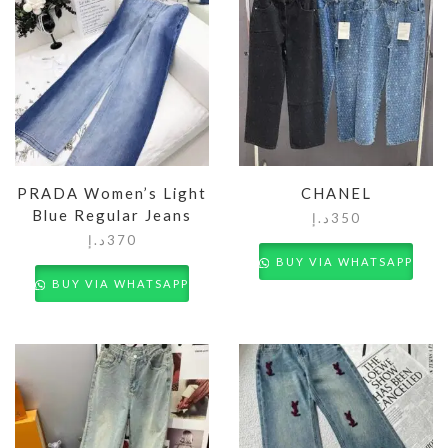
PRADA Women’s Light
CHANEL
Blue Regular Jeans
د.إ
350
د.إ
370
BUY VIA WHATSAPP
BUY VIA WHATSAPP