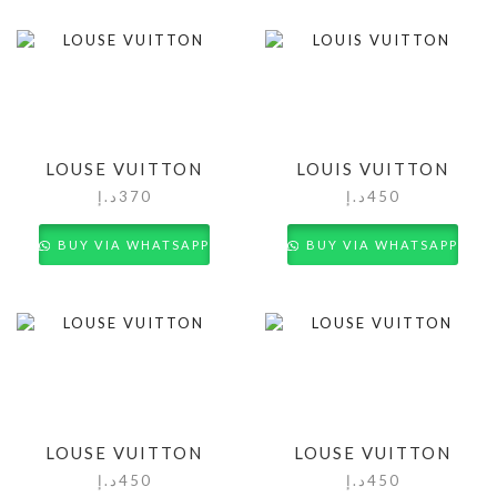
LOUSE VUITTON
LOUIS VUITTON
د.إ
370
د.إ
450
BUY VIA WHATSAPP
BUY VIA WHATSAPP
LOUSE VUITTON
LOUSE VUITTON
د.إ
450
د.إ
450