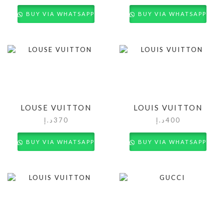
BUY VIA WHATSAPP
BUY VIA WHATSAPP
LOUSE VUITTON
LOUIS VUITTON
د.إ
370
د.إ
400
BUY VIA WHATSAPP
BUY VIA WHATSAPP