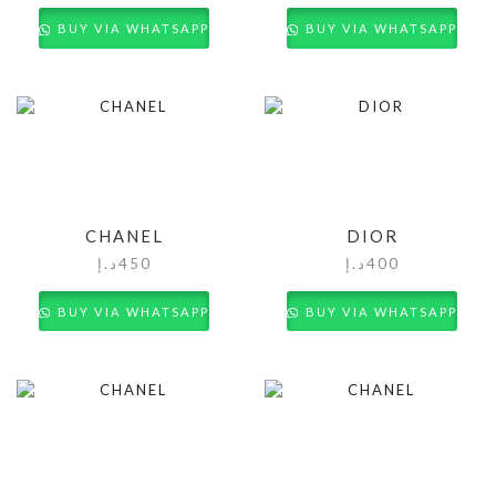
BUY VIA WHATSAPP
BUY VIA WHATSAPP
CHANEL
DIOR
د.إ
450
د.إ
400
BUY VIA WHATSAPP
BUY VIA WHATSAPP