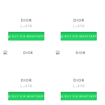
DIOR
DIOR
د.إ
370
د.إ
370
BUY VIA WHATSAPP
BUY VIA WHATSAPP
DIOR
DIOR
د.إ
370
د.إ
370
BUY VIA WHATSAPP
BUY VIA WHATSAPP