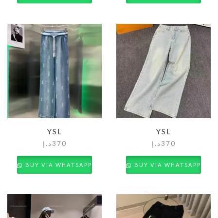
YSL
YSL
د.إ
370
د.إ
370
BUY VIA WHATSAPP
BUY VIA WHATSAPP