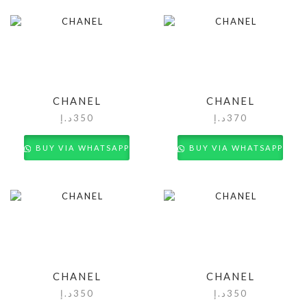
CHANEL
CHANEL
د.إ
350
د.إ
370
BUY VIA WHATSAPP
BUY VIA WHATSAPP
CHANEL
CHANEL
د.إ
350
د.إ
350