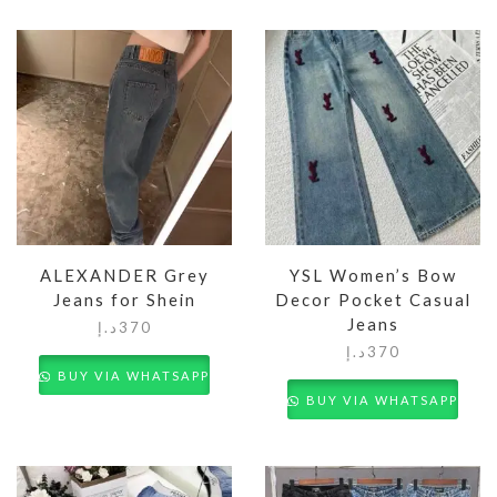
ALEXANDER Grey
YSL Women’s Bow
Jeans for Shein
Decor Pocket Casual
Jeans
د.إ
370
د.إ
370
BUY VIA WHATSAPP
BUY VIA WHATSAPP