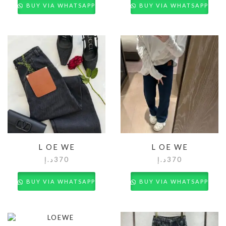
BUY VIA WHATSAPP
BUY VIA WHATSAPP
L OE WE
L OE WE
د.إ
370
د.إ
370
BUY VIA WHATSAPP
BUY VIA WHATSAPP