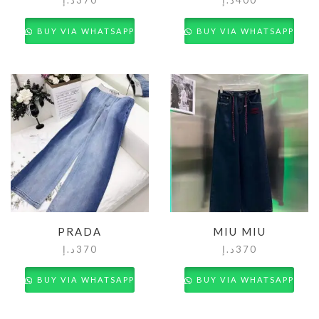
BUY VIA WHATSAPP
BUY VIA WHATSAPP
PRADA
MIU MIU
د.إ
370
د.إ
370
BUY VIA WHATSAPP
BUY VIA WHATSAPP