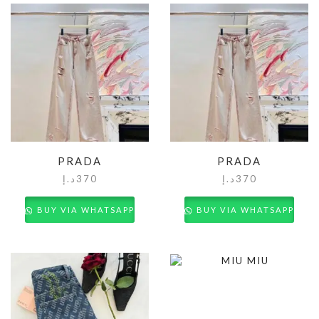
PRADA
PRADA
د.إ
370
د.إ
370
BUY VIA WHATSAPP
BUY VIA WHATSAPP