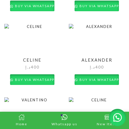
BUY VIA WHATSAPP
BUY VIA WHATSAPP
CELINE
ALEXANDER
د.إ
400
د.إ
400
BUY VIA WHATSAPP
BUY VIA WHATSAPP
Home
Whatsapp us
New Items