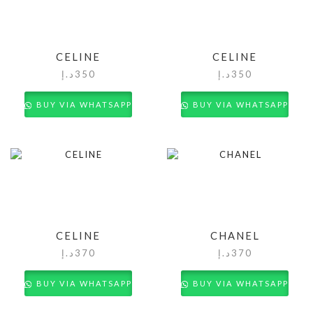
CELINE
CELINE
د.إ
350
د.إ
350
BUY VIA WHATSAPP
BUY VIA WHATSAPP
CELINE
CHANEL
د.إ
370
د.إ
370
BUY VIA WHATSAPP
BUY VIA WHATSAPP