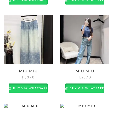
MIU MIU
MIU MIU
د.إ
370
د.إ
370
BUY VIA WHATSAPP
BUY VIA WHATSAPP