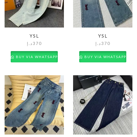
YSL
YSL
د.إ
370
د.إ
370
BUY VIA WHATSAPP
BUY VIA WHATSAPP