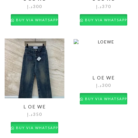
د.إ
300
د.إ
370
BUY VIA WHATSAPP
BUY VIA WHATSAPP
L OE WE
د.إ
300
BUY VIA WHATSAPP
L OE WE
د.إ
350
BUY VIA WHATSAPP