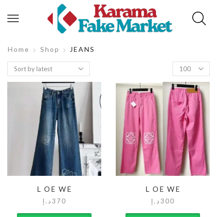
Home
Shop
JEANS
L OE WE
L OE WE
د.إ
370
د.إ
300