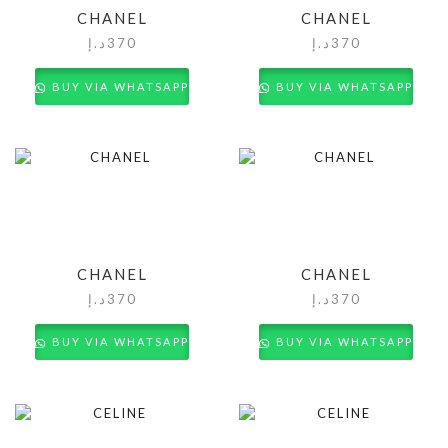
CHANEL
CHANEL
د.إ
370
د.إ
370
BUY VIA WHATSAPP
BUY VIA WHATSAPP
CHANEL
CHANEL
د.إ
370
د.إ
370
BUY VIA WHATSAPP
BUY VIA WHATSAPP