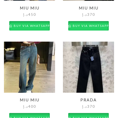
MIU MIU
MIU MIU
د.إ
450
د.إ
370
BUY VIA WHATSAPP
BUY VIA WHATSAPP
MIU MIU
PRADA
د.إ
400
د.إ
370
BUY VIA WHATSAPP
BUY VIA WHATSAPP