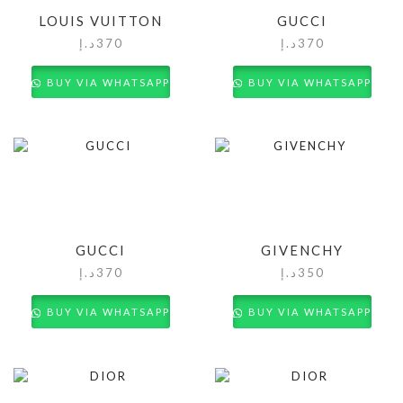
LOUIS VUITTON
GUCCI
د.إ
370
د.إ
370
BUY VIA WHATSAPP
BUY VIA WHATSAPP
GUCCI
GIVENCHY
د.إ
370
د.إ
350
BUY VIA WHATSAPP
BUY VIA WHATSAPP