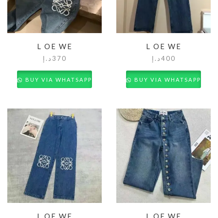
L OE WE
L OE WE
د.إ
370
د.إ
400
BUY VIA WHATSAPP
BUY VIA WHATSAPP
L OE WE
L OE WE