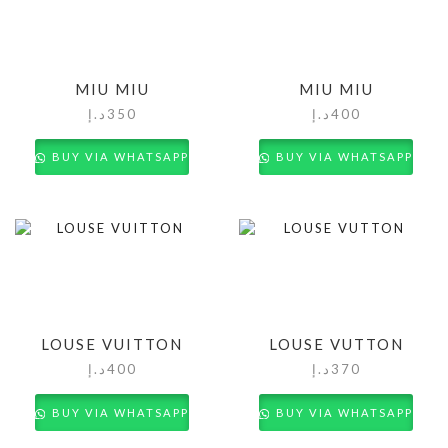
MIU MIU
MIU MIU
د.إ
350
د.إ
400
BUY VIA WHATSAPP
BUY VIA WHATSAPP
LOUSE VUITTON
LOUSE VUTTON
د.إ
400
د.إ
370
BUY VIA WHATSAPP
BUY VIA WHATSAPP