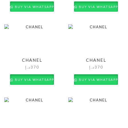
BUY VIA WHATSAPP
BUY VIA WHATSAPP
CHANEL
CHANEL
د.إ
370
د.إ
370
BUY VIA WHATSAPP
BUY VIA WHATSAPP