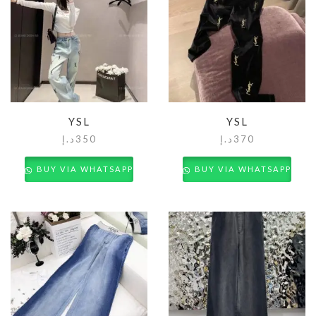
YSL
YSL
د.إ
350
د.إ
370
BUY VIA WHATSAPP
BUY VIA WHATSAPP