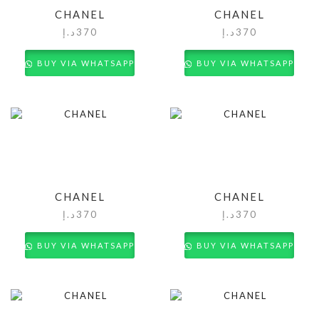
CHANEL
CHANEL
د.إ
370
د.إ
370
BUY VIA WHATSAPP
BUY VIA WHATSAPP
CHANEL
CHANEL
د.إ
370
د.إ
370
BUY VIA WHATSAPP
BUY VIA WHATSAPP