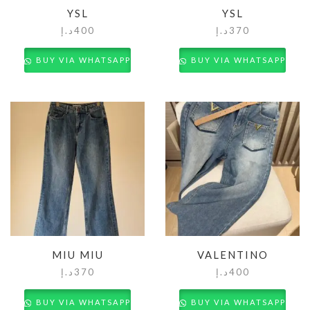
YSL
YSL
د.إ
400
د.إ
370
BUY VIA WHATSAPP
BUY VIA WHATSAPP
MIU MIU
VALENTINO
د.إ
370
د.إ
400
BUY VIA WHATSAPP
BUY VIA WHATSAPP