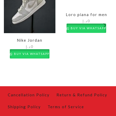
Loro piana for men
د.إ
0
BUY VIA WHATSAPP
Nike Jordan
د.إ
0
BUY VIA WHATSAPP
Cancellation Policy
Return & Refund Policy
Shipping Policy
Terms of Service