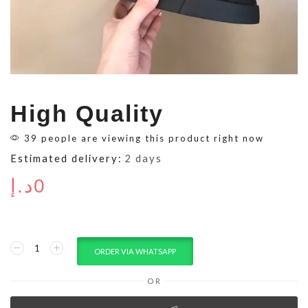
High Quality
39 people are viewing this product right now
Estimated delivery:
2 days
د.إ
0
ORDER VIA WHATSAPP
OR