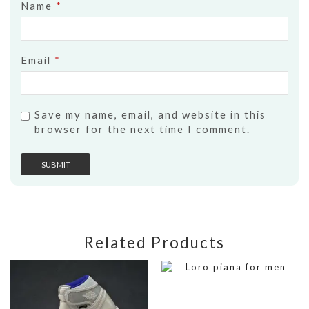
Name
*
Email
*
Save my name, email, and website in this
browser for the next time I comment.
Related Products