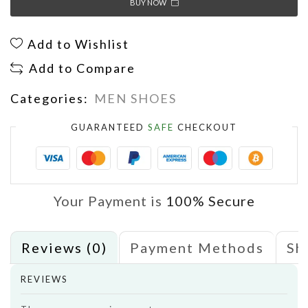
BUY NOW
Add to Wishlist
Add to Compare
Categories:
MEN SHOES
GUARANTEED
SAFE
CHECKOUT
Your Payment is
100% Secure
Reviews (0)
Payment Methods
Sh
REVIEWS