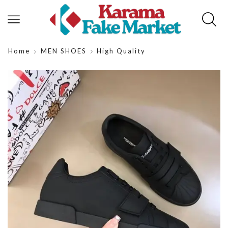
Home
MEN SHOES
High Quality