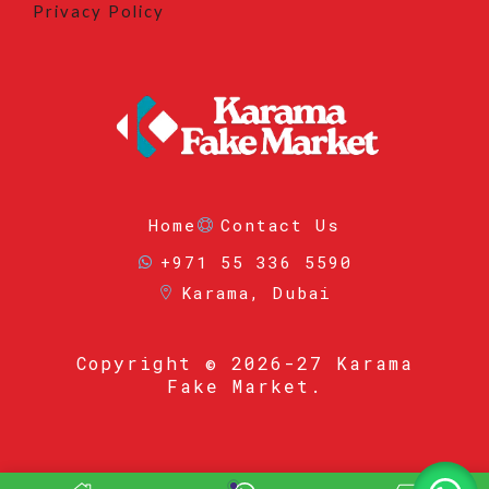
Privacy Policy
Home
Contact Us
+971 55 336 5590
Karama, Dubai
Copyright
© 2026-27 Karama
Fake Market.