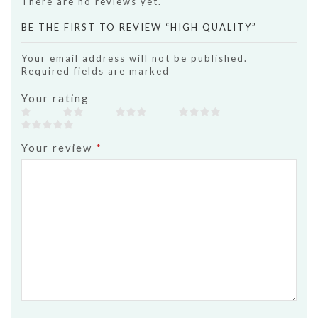
There are no reviews yet.
BE THE FIRST TO REVIEW “HIGH QUALITY”
Your email address will not be published.
Required fields are marked
Your rating
Your review
*