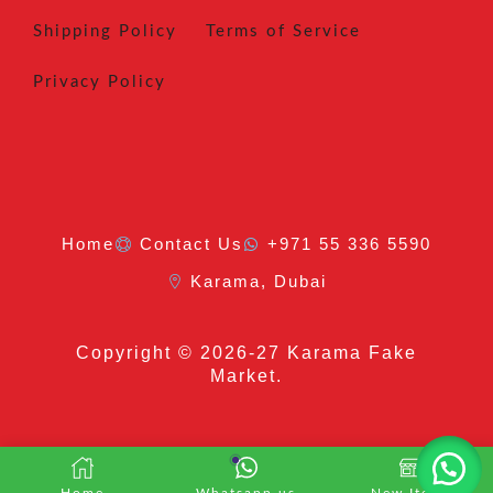
Shipping Policy
Terms of Service
Privacy Policy
Home
Contact Us
+971 55 336 5590
Karama, Dubai
Copyright
© 2026-27 Karama Fake
Market.