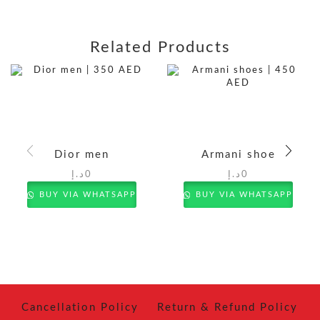
Related Products
Dior men
Armani shoe
د.إ
0
د.إ
0
BUY VIA WHATSAPP
BUY VIA WHATSAPP
Cancellation Policy
Return & Refund Policy