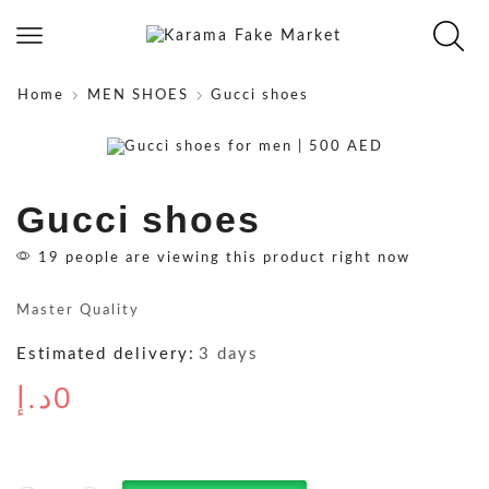
Home
MEN SHOES
Gucci shoes
Gucci shoes
19 people are viewing this product right now
Master Quality
Estimated delivery:
3 days
د.إ
0