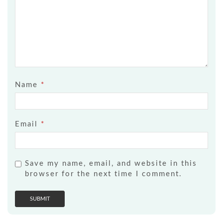
Name
*
Email
*
Save my name, email, and website in this
browser for the next time I comment.