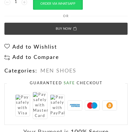
ORDER VIA WHATSAPP
OR
BUY NOW
Add to Wishlist
Add to Compare
Categories:
MEN SHOES
GUARANTEED
SAFE
CHECKOUT