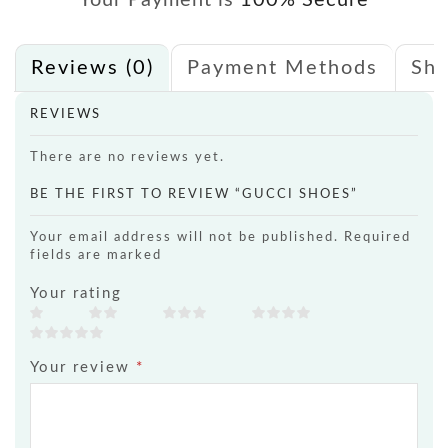
Your Payment is
100% Secure
Reviews (0)
Payment Methods
Shi
REVIEWS
There are no reviews yet.
BE THE FIRST TO REVIEW “GUCCI SHOES”
Your email address will not be published. Required
fields are marked
Your rating
Your review
*