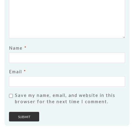
Name
*
Email
*
Save my name, email, and website in this
browser for the next time I comment.