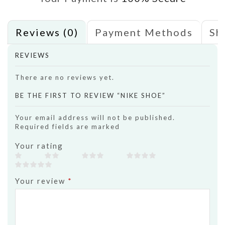
Reviews (0)
Payment Methods
Sh
REVIEWS
There are no reviews yet.
BE THE FIRST TO REVIEW “NIKE SHOE”
Your email address will not be published.
Required fields are marked
Your rating
Your review
*