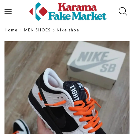
Home
MEN SHOES
Nike shoe