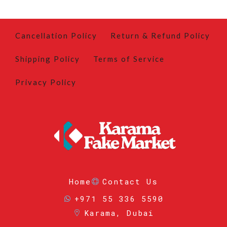
Cancellation Policy
Return & Refund Policy
Shipping Policy
Terms of Service
Privacy Policy
Home
Contact Us
+971 55 336 5590
Karama, Dubai