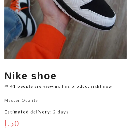
Nike shoe
41 people are viewing this product right now
Master Quality
Estimated delivery:
2 days
د.إ
0