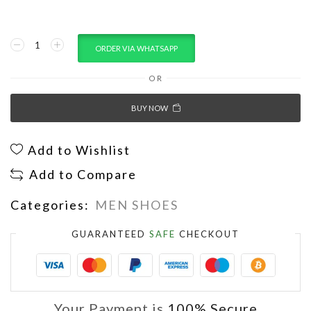
ORDER VIA WHATSAPP
OR
BUY NOW
Add to Wishlist
Add to Compare
Categories:
MEN SHOES
GUARANTEED
SAFE
CHECKOUT
Your Payment is
100% Secure