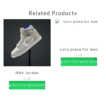
Related Products
Loro piana for men
د.إ
0
BUY VIA WHATSAPP
Nike Jordan
د.إ
0
BUY VIA WHATSAPP