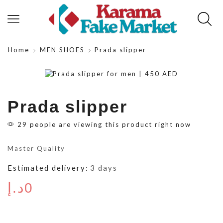
Home
MEN SHOES
Prada slipper
Prada slipper
29 people are viewing this product right now
Master Quality
Estimated delivery:
3 days
د.إ
0