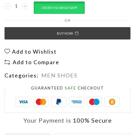
ORDER VIA WHATSAPP
OR
BUY NOW
Add to Wishlist
Add to Compare
Categories:
MEN SHOES
GUARANTEED
SAFE
CHECKOUT
Your Payment is
100% Secure