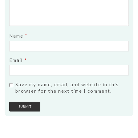
Name
*
Email
*
Save my name, email, and website in this
browser for the next time I comment.