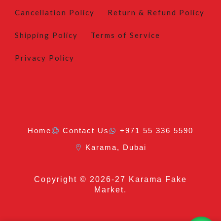
Cancellation Policy
Return & Refund Policy
Shipping Policy
Terms of Service
Privacy Policy
Home
Contact Us
+971 55 336 5590
Karama, Dubai
Copyright
© 2026-27 Karama Fake
Market.