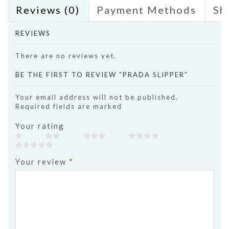
Reviews (0)
Payment Methods
Sh
REVIEWS
There are no reviews yet.
BE THE FIRST TO REVIEW “PRADA SLIPPER”
Your email address will not be published.
Required fields are marked
Your rating
Your review
*