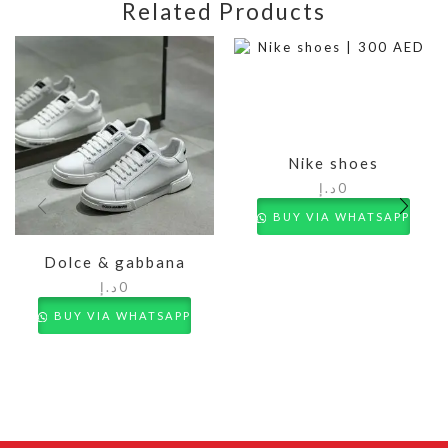
Related Products
Nike shoes
د.إ
0
BUY VIA WHATSAPP
Dolce & gabbana
د.إ
0
BUY VIA WHATSAPP