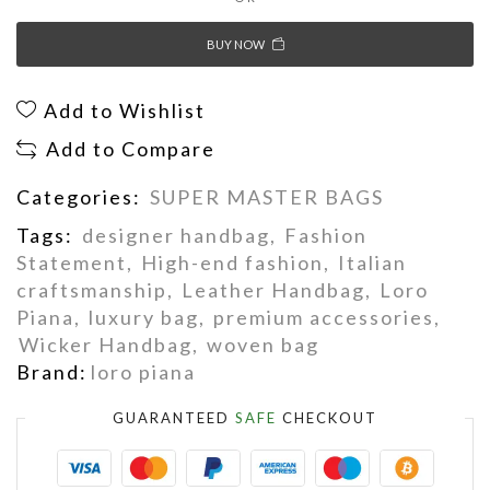
BUY NOW
Add to Wishlist
Add to Compare
Categories:
SUPER MASTER BAGS
Tags:
designer handbag
,
Fashion
Statement
,
High-end fashion
,
Italian
craftsmanship
,
Leather Handbag
,
Loro
Piana
,
luxury bag
,
premium accessories
,
Wicker Handbag
,
woven bag
Brand:
loro piana
GUARANTEED
SAFE
CHECKOUT