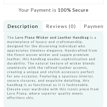
Your Payment is
100% Secure
Description
Reviews (0)
Payment
The
Loro Piana Wicker and Leather Handbag
is a
masterpiece of luxury and craftsmanship,
designed for the discerning individual who
appreciates timeless elegance. Handcrafted from
the finest woven wicker and supple premium
leather, this handbag exudes sophistication and
durability. The natural texture of wicker blends
seamlessly with the refined leather accents,
creating a unique and stylish accessory perfect
for any occasion. Featuring a spacious interior,
secure closures, and exquisite detailing, this
handbag is as functional as it is fashionable.
Elevate your wardrobe with this iconic piece from
Loro Piana, where superior quality meets
effortless chic.