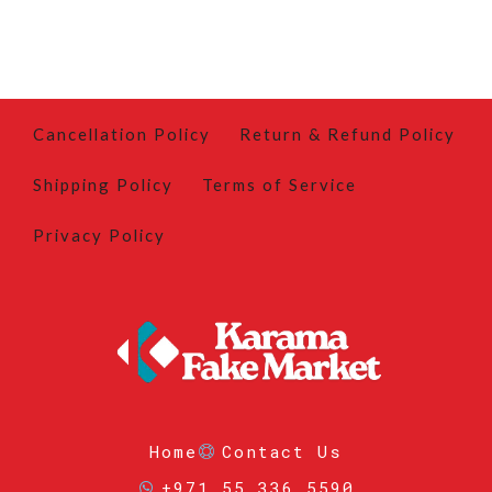
Cancellation Policy
Return & Refund Policy
Shipping Policy
Terms of Service
Privacy Policy
Home
Contact Us
+971 55 336 5590