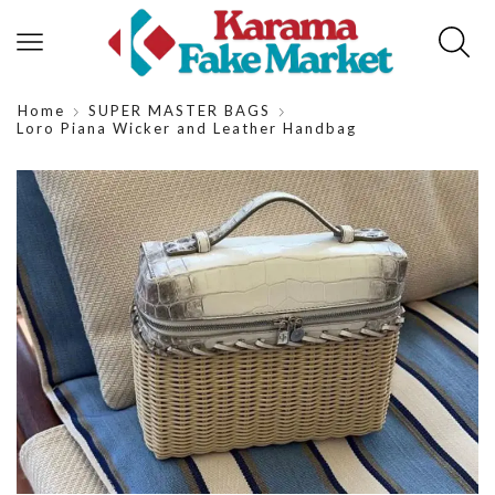
Home
SUPER MASTER BAGS
Loro Piana Wicker and Leather Handbag