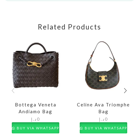
Related Products
Bottega Veneta
Celine Ava Triomphe
Andiamo Bag
Bag
د.إ
0
د.إ
0
BUY VIA WHATSAPP
BUY VIA WHATSAPP