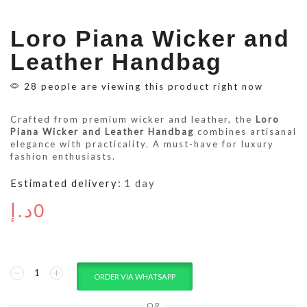
Loro Piana Wicker and
Leather Handbag
28 people are viewing this product right now
Crafted from premium wicker and leather, the
Loro
Piana Wicker and Leather Handbag
combines artisanal
elegance with practicality. A must-have for luxury
fashion enthusiasts.
Estimated delivery:
1 day
د.إ
0
ORDER VIA WHATSAPP
OR