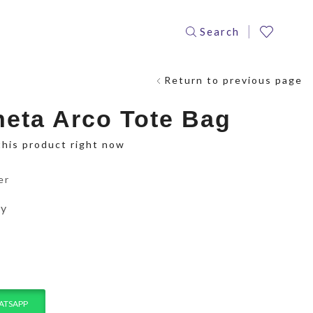
Search
Return to previous page
neta Arco Tote Bag
this product right now
er
ay
ATSAPP