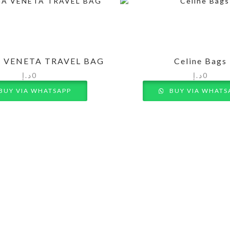
 VENETA TRAVEL BAG
Celine Bags
د.إ
0
د.إ
0
BUY VIA WHATSAPP
BUY VIA WHATS