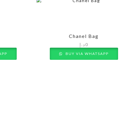
Chanel Bag
د.إ
0
APP
BUY VIA WHATSAPP