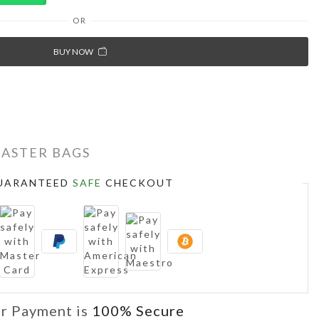
OR
BUY NOW
MASTER BAGS
UARANTEED
SAFE
CHECKOUT
r Payment is
100% Secure