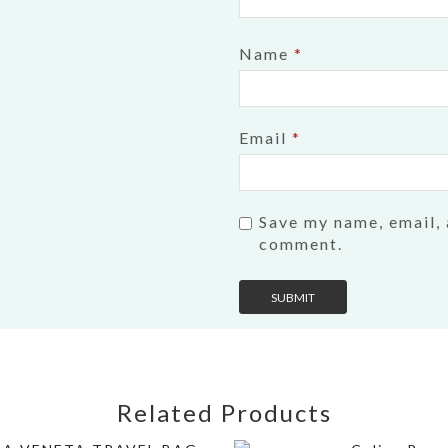
Name
*
Email
*
Save my name, email, 
comment.
Related Products