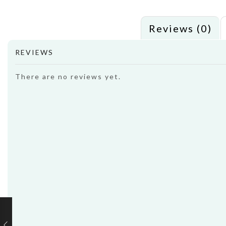
Reviews (0)
REVIEWS
There are no reviews yet.