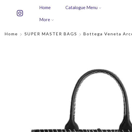
Home
Catalogue Menu
More
Home
SUPER MASTER BAGS
Bottega Veneta Arc