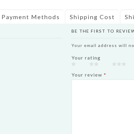
Payment Methods
Shipping Cost
Sh
BE THE FIRST TO REVI
Your email address will n
Your rating
Your review
*