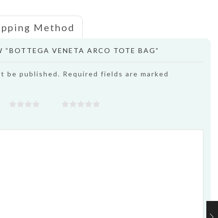
ipping Method
EW “BOTTEGA VENETA ARCO TOTE BAG”
ot be published. Required fields are marked