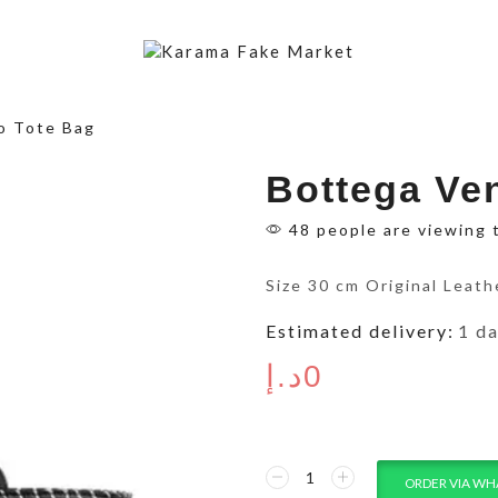
o Tote Bag
Bottega Ve
48 people are viewing 
Size 30 cm Original Leath
Estimated delivery:
1 d
د.إ
0
ORDER VIA WH