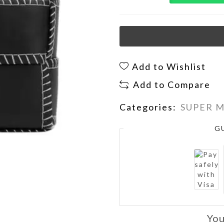
Add to Wishlist
Add to Compare
Categories:
SUPER 
G
You