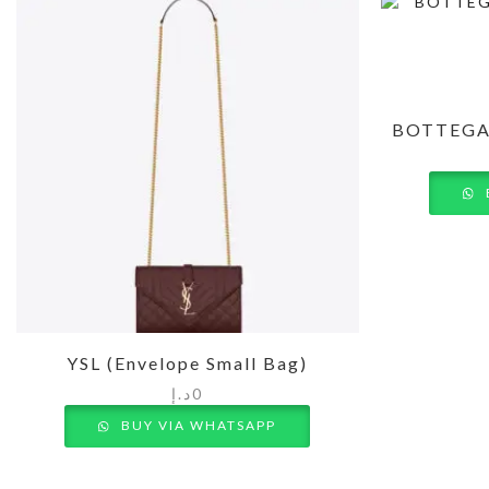
BOTTEGA
YSL (Envelope Small Bag)
د.إ
0
BUY VIA WHATSAPP