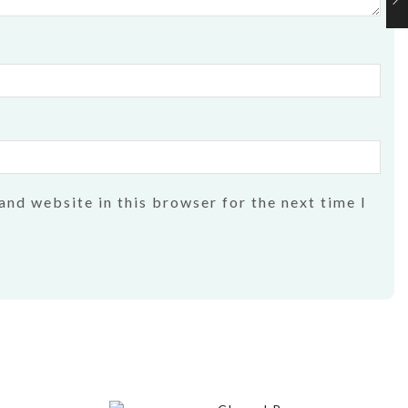
and website in this browser for the next time I