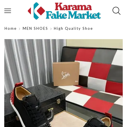
Home
MEN SHOES
High Quality Shoe