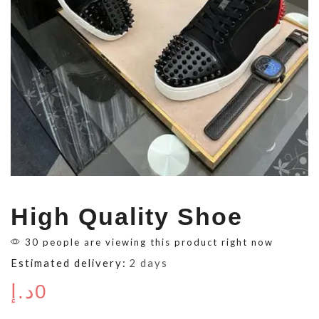
High Quality Shoe
30 people are viewing this product right now
Estimated delivery:
2 days
د.إ
0