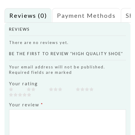
Reviews (0)
Payment Methods
Sh
REVIEWS
There are no reviews yet.
BE THE FIRST TO REVIEW “HIGH QUALITY SHOE”
Your email address will not be published.
Required fields are marked
Your rating
Your review
*