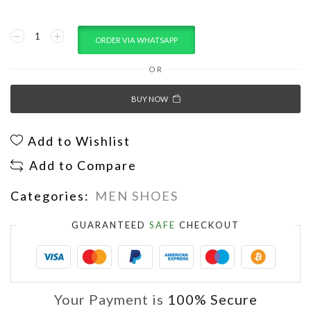
ORDER VIA WHATSAPP
OR
BUY NOW
Add to Wishlist
Add to Compare
Categories:
MEN SHOES
GUARANTEED
SAFE
CHECKOUT
Your Payment is
100% Secure