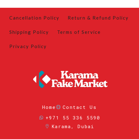
Cancellation Policy
Return & Refund Policy
Shipping Policy
Terms of Service
Privacy Policy
Home
Contact Us
+971 55 336 5590
Karama, Dubai