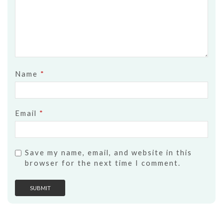
Name
*
Email
*
Save my name, email, and website in this
browser for the next time I comment.