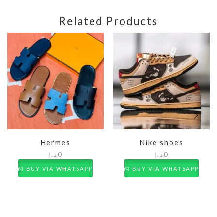
Related Products
Hermes
Nike shoes
د.إ
0
د.إ
0
BUY VIA WHATSAPP
BUY VIA WHATSAPP