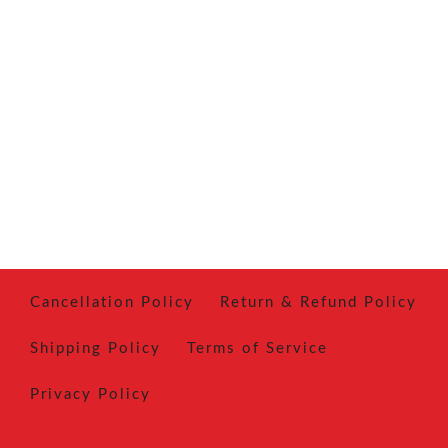
Cancellation Policy
Return & Refund Policy
Shipping Policy
Terms of Service
Privacy Policy