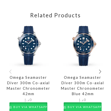
Related Products
Omega Seamaster
Omega Seamaster
Diver 300m Co-axial
Diver 300m Co-axial
Master Chronometer
Master Chronometer
42mm
Blue 42mm
د.إ
0
د.إ
0
BUY VIA WHATSAPP
BUY VIA WHATSAPP