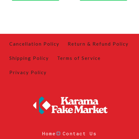
Cancellation Policy
Return & Refund Policy
Shipping Policy
Terms of Service
Privacy Policy
Home
Contact Us