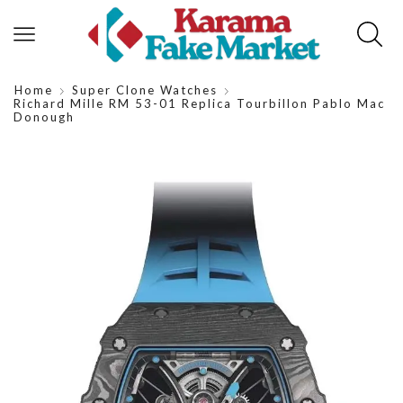
Home
Super Clone Watches
Richard Mille RM 53-01 Replica Tourbillon Pablo Mac
Donough