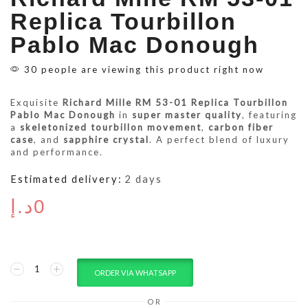
Replica Tourbillon
Pablo Mac Donough
30 people are viewing this product right now
Exquisite
Richard Mille RM 53-01 Replica Tourbillon
Pablo Mac Donough
in
super master quality
, featuring
a
skeletonized tourbillon movement
,
carbon fiber
case
, and
sapphire crystal
. A perfect blend of luxury
and performance.
Estimated delivery:
2 days
د.إ
0
ORDER VIA WHATSAPP
OR