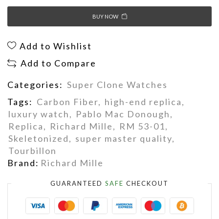
BUY NOW
Add to Wishlist
Add to Compare
Categories:
Super Clone Watches
Tags:
Carbon Fiber
,
high-end replica
,
luxury watch
,
Pablo Mac Donough
,
Replica
,
Richard Mille
,
RM 53-01
,
Skeletonized
,
super master quality
,
Tourbillon
Brand:
Richard Mille
GUARANTEED
SAFE
CHECKOUT