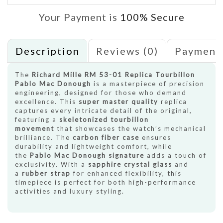
Your Payment is
100% Secure
Description
Reviews (0)
Payment
The
Richard Mille RM 53-01 Replica Tourbillon
Pablo Mac Donough
is a masterpiece of precision
engineering, designed for those who demand
excellence. This
super master quality
replica
captures every intricate detail of the original,
featuring a
skeletonized tourbillon
movement
that showcases the watch’s mechanical
brilliance. The
carbon fiber case
ensures
durability and lightweight comfort, while
the
Pablo Mac Donough signature
adds a touch of
exclusivity. With a
sapphire crystal glass
and
a
rubber strap
for enhanced flexibility, this
timepiece is perfect for both high-performance
activities and luxury styling.