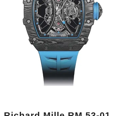
Richard Mille RM 53-01