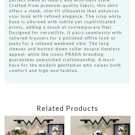
perfect blend of luxury and effortless style.
Crafted from premium-quality fabric, this shirt
offers a sleek, slim-fit silhouette that enhances
your look with refined elegance. The crisp white
base is adorned with subtle yet sophisticated
prints, adding a touch of contemporary flair.
Designed for versatility, it pairs seamlessly with
tailored trousers for a polished office look or
jeans for a relaxed weekend vibe. The long
sleeves and button-down collar ensure timeless
appeal, while the iconic PRADA branding
guarantees unmatched craftsmanship. A must-
have for the modern gentleman who values both
comfort and high-end fashion.
Related Products