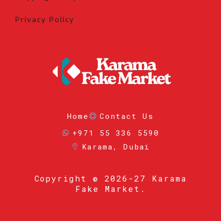
Privacy Policy
Home
Contact Us
+971 55 336 5590
Karama, Dubai
Copyright
© 2026-27 Karama
Fake Market.