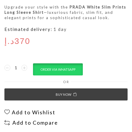
Upgrade your style with the
PRADA White Slim Prints
Long Sleeve Shirt
—luxurious fabric, slim fit, and
elegant prints for a sophisticated casual look.
Estimated delivery:
1 day
د.إ
370
ORDER VIA WHATSAPP
OR
BUY NOW
Add to Wishlist
Add to Compare