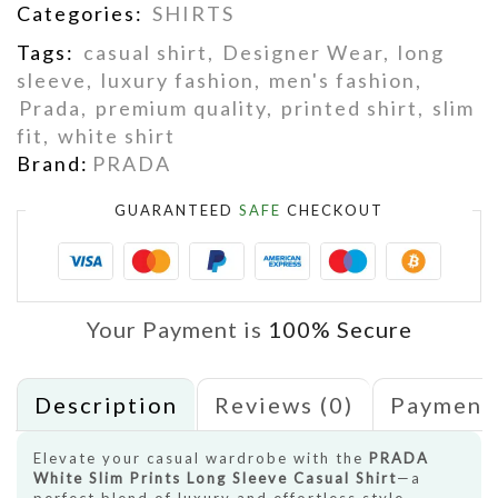
Categories:
SHIRTS
Tags:
casual shirt
,
Designer Wear
,
long
sleeve
,
luxury fashion
,
men's fashion
,
Prada
,
premium quality
,
printed shirt
,
slim
fit
,
white shirt
Brand:
PRADA
GUARANTEED
SAFE
CHECKOUT
Your Payment is
100% Secure
Description
Reviews (0)
Payment
Elevate your casual wardrobe with the
PRADA
White Slim Prints Long Sleeve Casual Shirt
—a