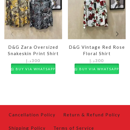
D&G Zara Oversized
D&G Vintage Red Rose
Snakeskin Print Shirt
Floral Shirt
د.إ
300
د.إ
300
BUY VIA WHATSAPP
BUY VIA WHATSAPP
Cancellation Policy
Return & Refund Policy
Shipping Policy
Terms of Service