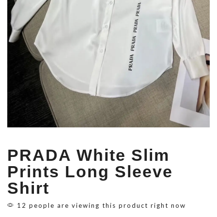
PRADA White Slim
Prints Long Sleeve
Shirt
12 people are viewing this product right now