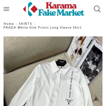
Home
SHIRTS
PRADA White Slim Prints Long Sleeve Shirt