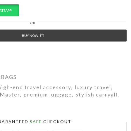
ATSAPP
OR
BUY NOW
 BAGS
high-end travel accessory
,
luxury travel
,
Master
,
premium luggage
,
stylish carryall
,
UARANTEED
SAFE
CHECKOUT