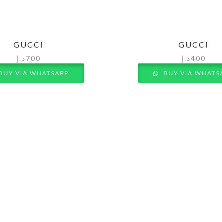
GUCCI
GUCCI
د.إ
700
د.إ
400
BUY VIA WHATSAPP
BUY VIA WHATS