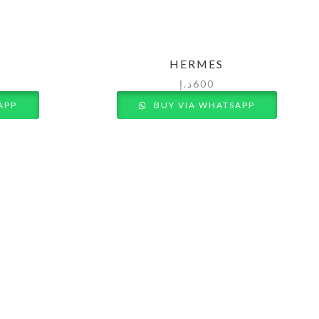
HERMES
د.إ
600
APP
BUY VIA WHATSAPP