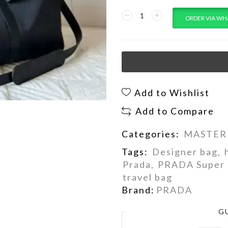
ORDER VIA WH
Add to Wishlist
Add to Compare
Categories:
MASTER
Tags:
Designer bag
,
Prada
,
PRADA Super 
travel bag
Brand:
PRADA
G