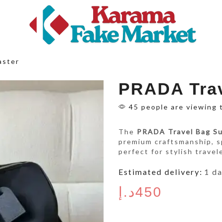
aster
PRADA Trav
45 people are viewing 
The
PRADA Travel Bag S
premium craftsmanship, 
perfect for stylish travel
Estimated delivery:
1 d
د.إ
450