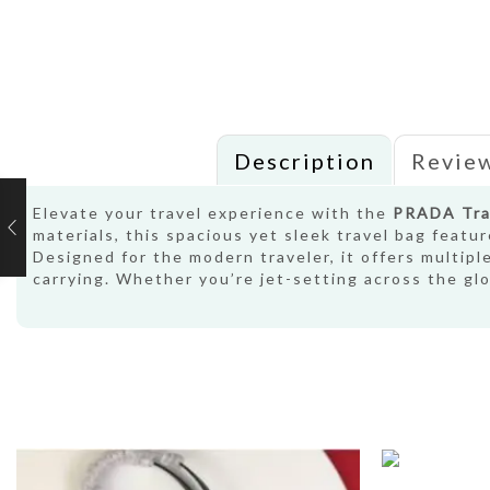
Description
Review
Elevate your travel experience with the
PRADA Tra
materials, this spacious yet sleek travel bag featu
Designed for the modern traveler, it offers multipl
carrying. Whether you’re jet-setting across the g