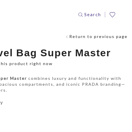
Search
Return to previous page
el Bag Super Master
this product right now
uper Master
combines luxury and functionality with
spacious compartments, and iconic PRADA branding—
ers.
ay