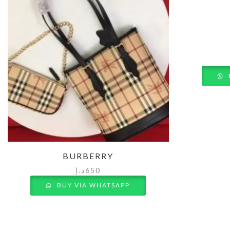
BURBERRY
د.إ
650
BUY VIA WHATSAPP