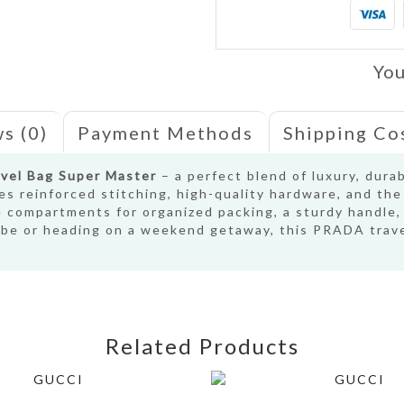
You
s (0)
Payment Methods
Shipping Co
vel Bag Super Master
– a perfect blend of luxury, dura
res reinforced stitching, high-quality hardware, and th
e compartments for organized packing, a sturdy handle,
lobe or heading on a weekend getaway, this PRADA trave
Related Products