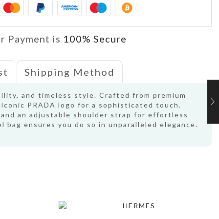
r Payment is
100% Secure
st
Shipping Method
bility, and timeless style. Crafted from premium
e iconic PRADA logo for a sophisticated touch.
 and an adjustable shoulder strap for effortless
l bag ensures you do so in unparalleled elegance.