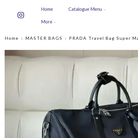
Home
Catalogue Menu
More
Home
MASTER BAGS
PRADA Travel Bag Super M