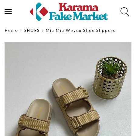
Home
SHOES
Miu Miu Woven Slide Slippers