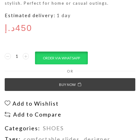
stylish. Perfect for home or casual outings.
Estimated delivery:
1 day
د.إ
450
ORDER VIA WHATSAPP
OR
BUY NOW
Add to Wishlist
Add to Compare
Categories:
SHOES
Tags:
comfortable slides
,
designer