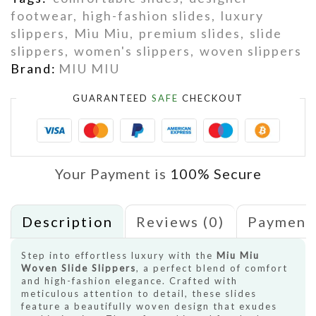
footwear
,
high-fashion slides
,
luxury
slippers
,
Miu Miu
,
premium slides
,
slide
slippers
,
women's slippers
,
woven slippers
Brand:
MIU MIU
GUARANTEED
SAFE
CHECKOUT
Your Payment is
100% Secure
Description
Reviews (0)
Payment
Step into effortless luxury with the
Miu Miu
Woven Slide Slippers
, a perfect blend of comfort
and high-fashion elegance. Crafted with
meticulous attention to detail, these slides
feature a beautifully woven design that exudes