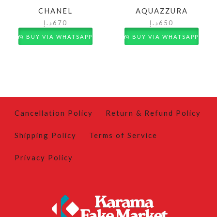
CHANEL
AQUAZZURA
د.إ
670
د.إ
650
BUY VIA WHATSAPP
BUY VIA WHATSAPP
Cancellation Policy
Return & Refund Policy
Shipping Policy
Terms of Service
Privacy Policy