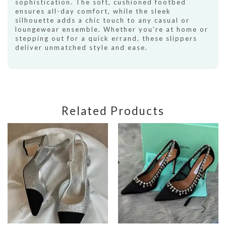
sophistication. The soft, cushioned footbed
ensures all-day comfort, while the sleek
silhouette adds a chic touch to any casual or
loungewear ensemble. Whether you’re at home or
stepping out for a quick errand, these slippers
deliver unmatched style and ease.
Related Products