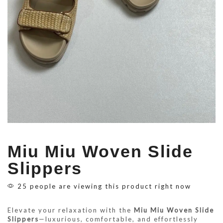
Miu Miu Woven Slide
Slippers
25 people are viewing this product right now
Elevate your relaxation with the
Miu Miu Woven Slide
Slippers
—luxurious, comfortable, and effortlessly