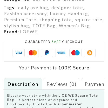
Tags:
daily use bag
,
designer tote
,
Fashion accessory
,
Luxury Handbag
,
Premium Tote
,
shopping tote
,
square tote
,
stylish bag
,
TOTE Bag
,
Women's Bag
Brand:
LOEWE
GUARANTEED
SAFE
CHECKOUT
Your Payment is
100% Secure
Description
Reviews (0)
Payment
Elevate your style with the
L OE WE Square Tote
Bag
– a perfect blend of elegance and
functionality. Crafted with
super master