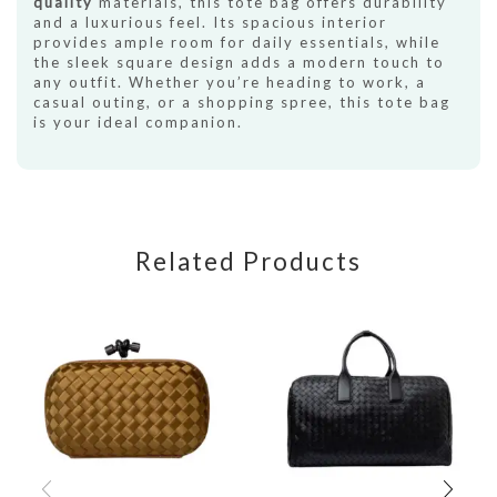
quality
materials, this tote bag offers durability
and a luxurious feel. Its spacious interior
provides ample room for daily essentials, while
the sleek square design adds a modern touch to
any outfit. Whether you’re heading to work, a
casual outing, or a shopping spree, this tote bag
is your ideal companion.
Related Products