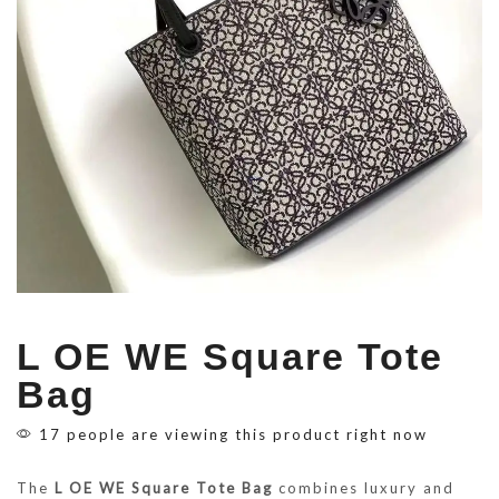
L OE WE Square Tote
Bag
17 people are viewing this product right now
The
L OE WE Square Tote Bag
combines luxury and