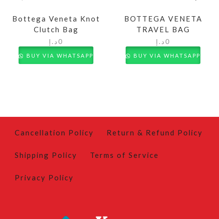
Bottega Veneta Knot
BOTTEGA VENETA
Clutch Bag
TRAVEL BAG
د.إ
0
د.إ
0
BUY VIA WHATSAPP
BUY VIA WHATSAPP
Cancellation Policy
Return & Refund Policy
Shipping Policy
Terms of Service
Privacy Policy