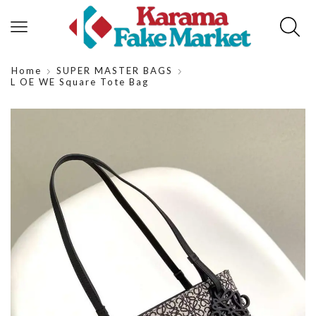
Home
SUPER MASTER BAGS
L OE WE Square Tote Bag