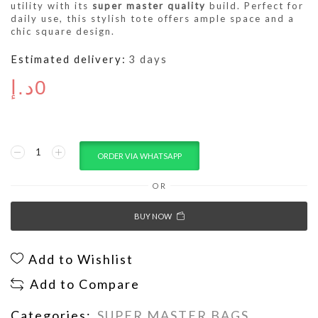
utility with its
super master quality
build. Perfect for
daily use, this stylish tote offers ample space and a
chic square design.
Estimated delivery:
3 days
د.إ
0
ORDER VIA WHATSAPP
OR
BUY NOW
Add to Wishlist
Add to Compare
Categories:
SUPER MASTER BAGS