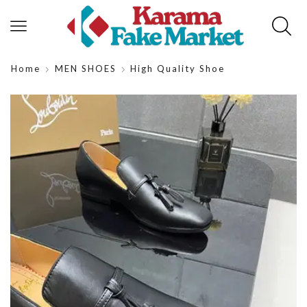
Home
MEN SHOES
High Quality Shoe