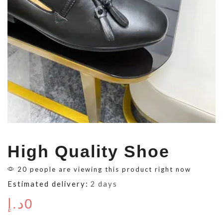
High Quality Shoe
20 people are viewing this product right now
Estimated delivery:
2 days
د.إ
0