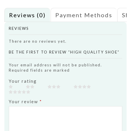
Reviews (0)
Payment Methods
Sh
REVIEWS
There are no reviews yet.
BE THE FIRST TO REVIEW “HIGH QUALITY SHOE”
Your email address will not be published.
Required fields are marked
Your rating
Your review
*