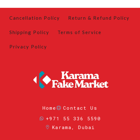
Cancellation Policy
Return & Refund Policy
Shipping Policy
Terms of Service
Privacy Policy
Home
Contact Us
+971 55 336 5590
Karama, Dubai