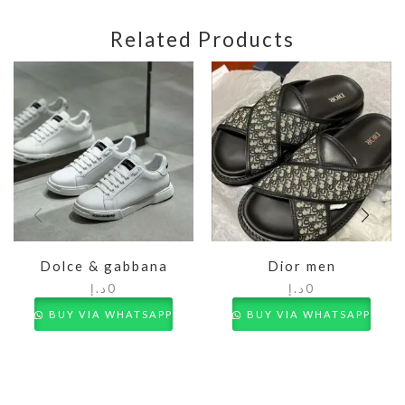
Related Products
Dolce & gabbana
Dior men
د.إ
0
د.إ
0
BUY VIA WHATSAPP
BUY VIA WHATSAPP