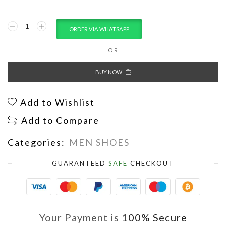
ORDER VIA WHATSAPP
OR
BUY NOW
Add to Wishlist
Add to Compare
Categories:
MEN SHOES
GUARANTEED
SAFE
CHECKOUT
Your Payment is
100% Secure