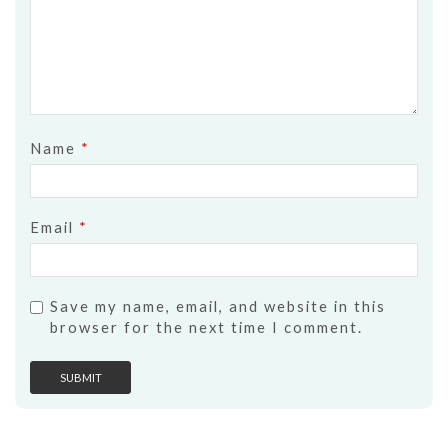
Name
*
Email
*
Save my name, email, and website in this
browser for the next time I comment.