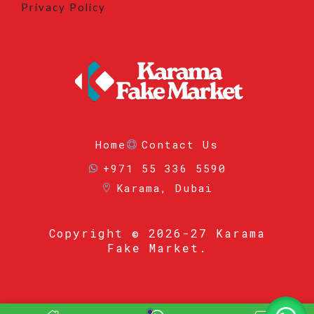
Privacy Policy
Home
Contact Us
+971 55 336 5590
Karama, Dubai
Copyright
© 2026-27 Karama
Fake Market.