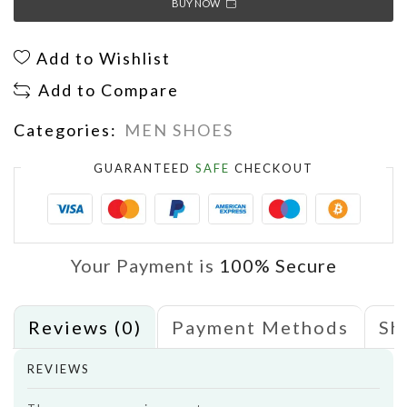
BUY NOW
Add to Wishlist
Add to Compare
Categories:
MEN SHOES
GUARANTEED
SAFE
CHECKOUT
Your Payment is
100% Secure
Reviews (0)
Payment Methods
Sh
REVIEWS