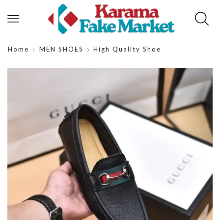
Home
MEN SHOES
High Quality Shoe