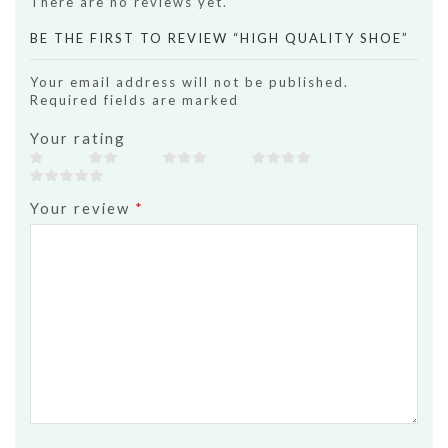
There are no reviews yet.
BE THE FIRST TO REVIEW “HIGH QUALITY SHOE”
Your email address will not be published.
Required fields are marked
Your rating
Your review
*