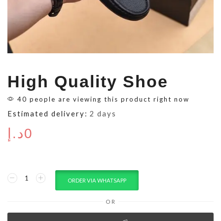
High Quality Shoe
40 people are viewing this product right now
Estimated delivery:
2 days
د.إ
0
ORDER VIA WHATSAPP
OR