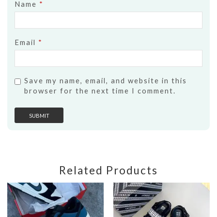
Name
*
Email
*
Save my name, email, and website in this
browser for the next time I comment.
Related Products