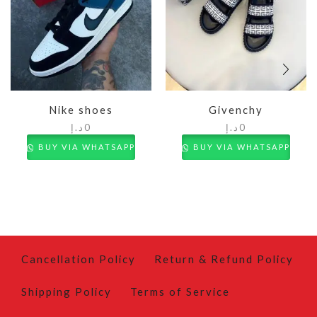
Nike shoes
Givenchy
د.إ
0
د.إ
0
BUY VIA WHATSAPP
BUY VIA WHATSAPP
Cancellation Policy
Return & Refund Policy
Shipping Policy
Terms of Service