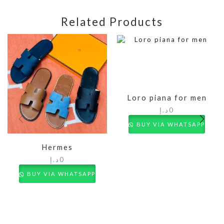
Related Products
Loro piana for men
د.إ
0
BUY VIA WHATSAPP
Hermes
د.إ
0
BUY VIA WHATSAPP