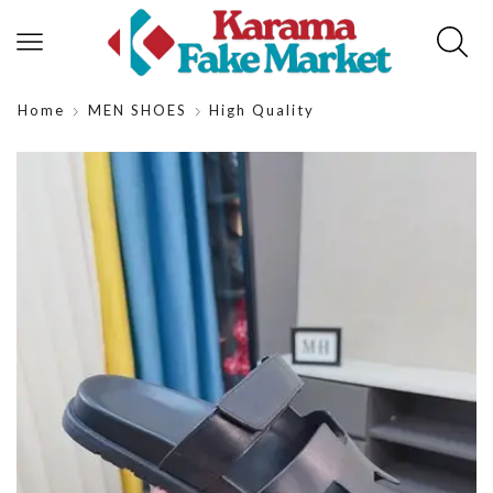
Home
MEN SHOES
High Quality