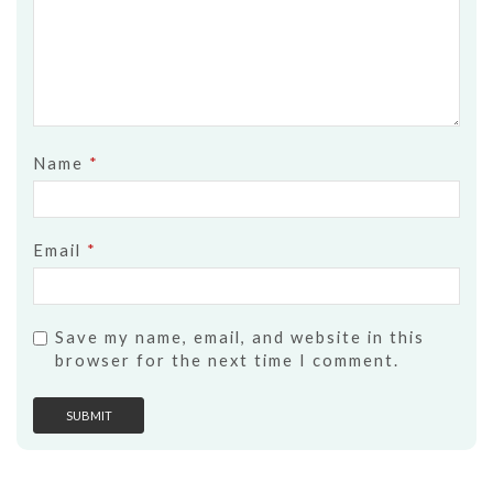
Name
*
Email
*
Save my name, email, and website in this
browser for the next time I comment.