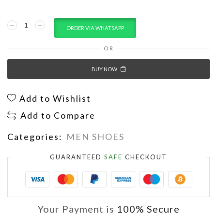
ORDER VIA WHATSAPP
OR
BUY NOW
Add to Wishlist
Add to Compare
Categories:
MEN SHOES
GUARANTEED
SAFE
CHECKOUT
Your Payment is
100% Secure