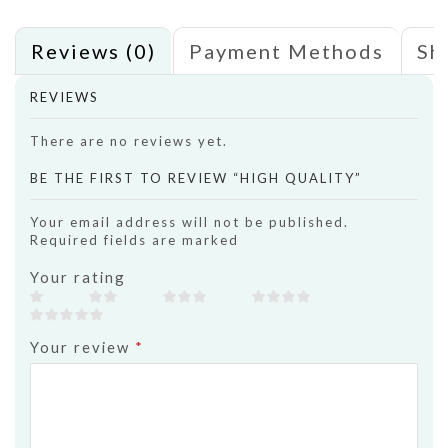
Reviews (0)
Payment Methods
Sh
REVIEWS
There are no reviews yet.
BE THE FIRST TO REVIEW “HIGH QUALITY”
Your email address will not be published.
Required fields are marked
Your rating
Your review
*