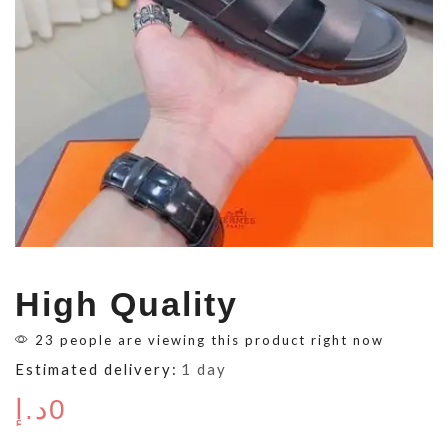
High Quality
23 people are viewing this product right now
Estimated delivery:
1 day
د.إ
0