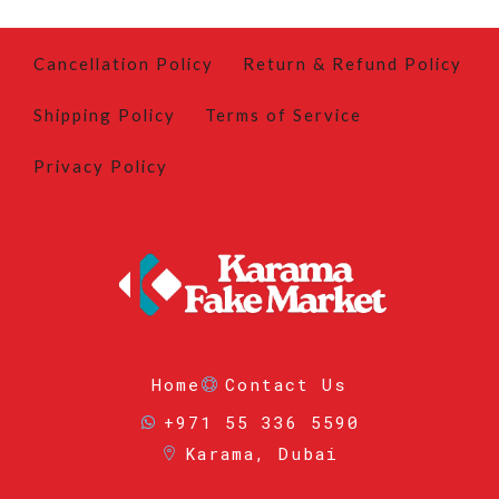
Cancellation Policy
Return & Refund Policy
Shipping Policy
Terms of Service
Privacy Policy
Home
Contact Us
+971 55 336 5590
Karama, Dubai