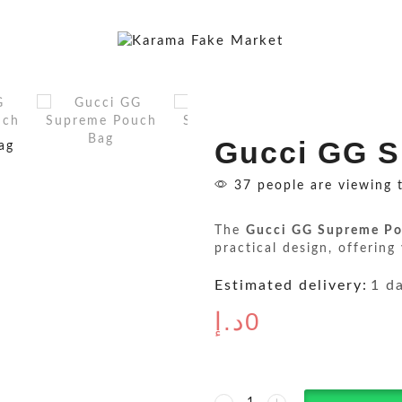
Gucci GG 
37 people are viewing 
The
Gucci GG Supreme Po
practical design, offering
Estimated delivery:
1 d
د.إ
0