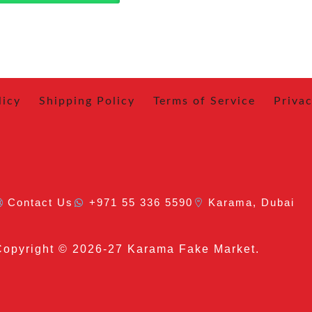
licy
Shipping Policy
Terms of Service
Privac
Contact Us
+971 55 336 5590
Karama, Dubai
Copyright
© 2026-27 Karama Fake Market.