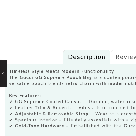
Description
Revie
Timeless Style Meets Modern Functionality
The
Gucci GG Supreme Pouch Bag
is a contemporary
versatile pouch blends
retro charm with modern util
Key Features:
✔
GG Supreme Coated Canvas
– Durable, water-resi
✔
Leather Trim & Accents
– Adds a luxe contrast to
✔
Adjustable & Removable Strap
– Wear as a crossb
✔
Spacious Interior
– Fits daily essentials with a zi
✔
Gold-Tone Hardware
– Embellished with the
Gucc