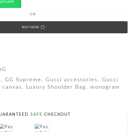
HATSAPP
OR
BUY NOW
AG
h
,
GG Supreme
,
Gucci accessories
,
Gucci
G canvas
,
Luxury Shoulder Bag
,
monogram
UARANTEED
SAFE
CHECKOUT