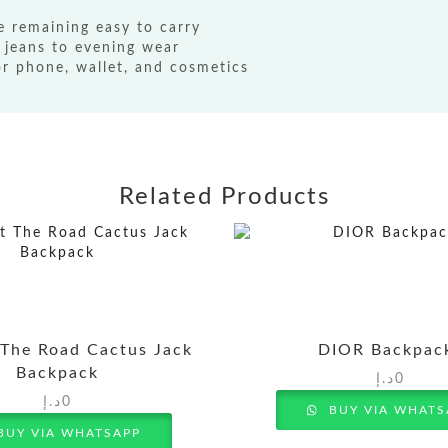
e remaining easy to carry
 jeans to evening wear
 phone, wallet, and cosmetics
Related Products
 The Road Cactus Jack
DIOR Backpac
Backpack
د.إ
0
د.إ
0
BUY VIA WHATS
BUY VIA WHATSAPP