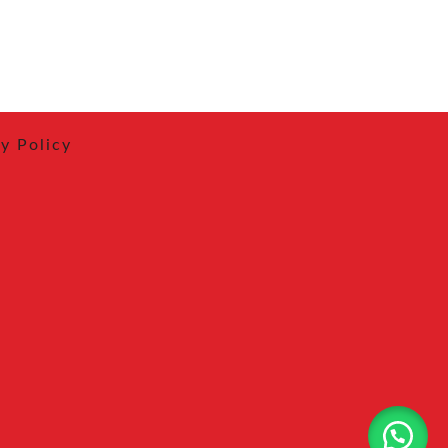
y Policy