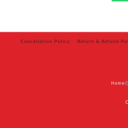
Cancellation Policy
Return & Refund Po
Home