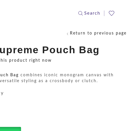
Search
Return to previous page
Supreme Pouch Bag
this product right now
uch Bag
combines iconic monogram canvas with
 versatile styling as a crossbody or clutch.
ay