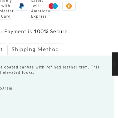
r Payment is
100% Secure
t
Shipping Method
e coated canvas
with refined leather trim. This
d elevated looks.
nogram