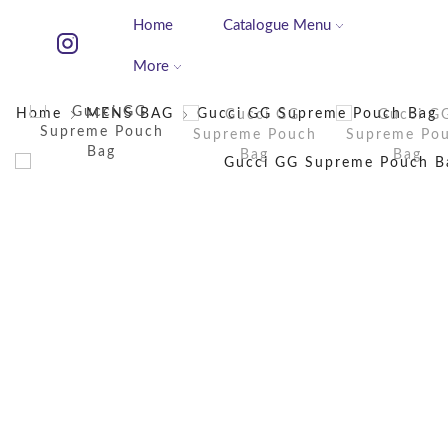
Home
Catalogue Menu
More
Home
MENS BAG
Gucci GG Supreme Pouch Bag