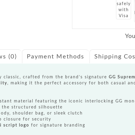
You
ws (0)
Payment Methods
Shipping Cos
 classic, crafted from the brand’s signature
GG Suprem
ity
, making it the perfect accessory for both casual an
stant material featuring the iconic interlocking GG mo
 the structured silhouette
ody, shoulder bag, or sleek clutch
p closure for security
i script logo
for signature branding