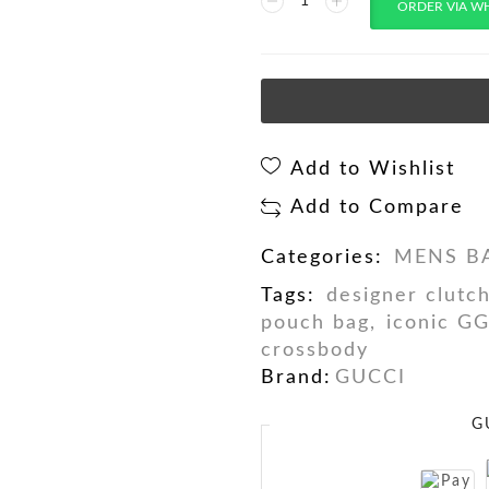
ORDER VIA W
Add to Wishlist
Add to Compare
Categories:
MENS B
Tags:
designer clutc
pouch bag
,
iconic G
crossbody
Brand:
GUCCI
G