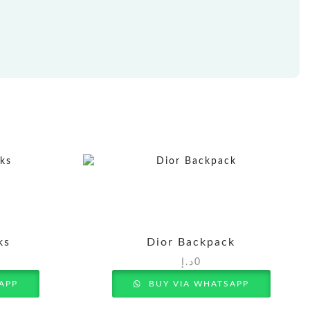
ks
Dior Backpack
د.إ
0
APP
BUY VIA WHATSAPP