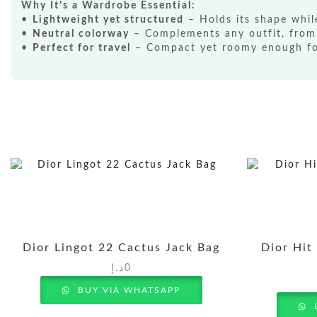
Why It’s a Wardrobe Essential:
•
Lightweight yet structured
– Holds its shape whil
•
Neutral colorway
– Complements any outfit, from
•
Perfect for travel
– Compact yet roomy enough for
Dior Lingot 22 Cactus Jack Bag
Dior Hit
د.إ
0
BUY VIA WHATSAPP