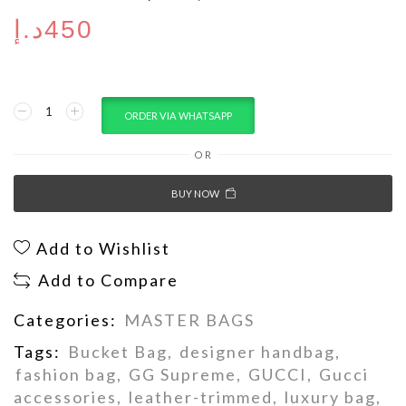
د.إ
450
ORDER VIA WHATSAPP
OR
BUY NOW
Add to Wishlist
Add to Compare
Categories:
MASTER BAGS
Tags:
Bucket Bag
,
designer handbag
,
fashion bag
,
GG Supreme
,
GUCCI
,
Gucci
accessories
,
leather-trimmed
,
luxury bag
,