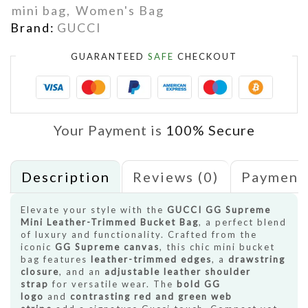
mini bag
,
Women's Bag
Brand:
GUCCI
GUARANTEED
SAFE
CHECKOUT
Your Payment is
100% Secure
Description
Reviews (0)
Payment
Elevate your style with the
GUCCI GG Supreme
Mini Leather-Trimmed Bucket Bag
, a perfect blend
of luxury and functionality. Crafted from the
iconic
GG Supreme canvas
, this chic mini bucket
bag features
leather-trimmed edges
, a
drawstring
closure
, and an
adjustable leather shoulder
strap
for versatile wear. The
bold GG
logo
and
contrasting red and green web