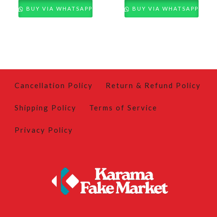
BUY VIA WHATSAPP
BUY VIA WHATSAPP
Cancellation Policy
Return & Refund Policy
Shipping Policy
Terms of Service
Privacy Policy