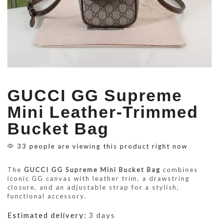
GUCCI GG Supreme
Mini Leather-Trimmed
Bucket Bag
33 people are viewing this product right now
The
GUCCI GG Supreme Mini Bucket Bag
combines
iconic GG canvas with leather trim, a drawstring
closure, and an adjustable strap for a stylish,
functional accessory.
Estimated delivery:
3 days