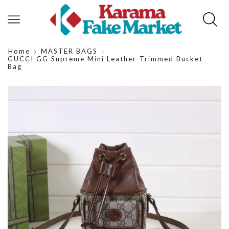
Home
MASTER BAGS
GUCCI GG Supreme Mini Leather-Trimmed Bucket
Bag