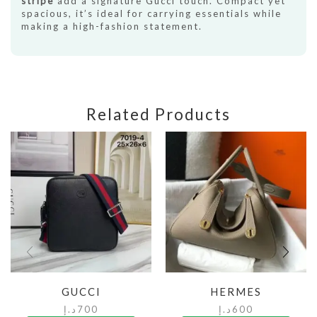
stripe
add a signature Gucci touch. Compact yet
spacious, it’s ideal for carrying essentials while
making a high-fashion statement.
Related Products
GUCCI
HERMES
د.إ
700
د.إ
600