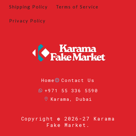
Shipping Policy
Terms of Service
Privacy Policy
Home
Contact Us
+971 55 336 5590
Karama, Dubai
Copyright
© 2026-27 Karama
Fake Market.