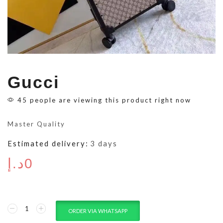
Gucci
45 people are viewing this product right now
Master Quality
Estimated delivery:
3 days
د.إ
0
ORDER VIA WHATSAPP