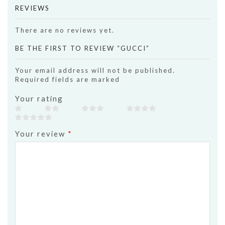
REVIEWS
There are no reviews yet.
BE THE FIRST TO REVIEW “GUCCI”
Your email address will not be published.
Required fields are marked
Your rating
Your review
*