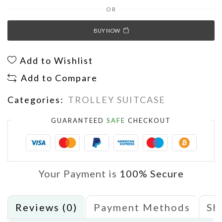
OR
BUY NOW
Add to Wishlist
Add to Compare
Categories:
TROLLEY SUITCASE
GUARANTEED
SAFE
CHECKOUT
Your Payment is
100% Secure
Reviews (0)
Payment Methods
Sh