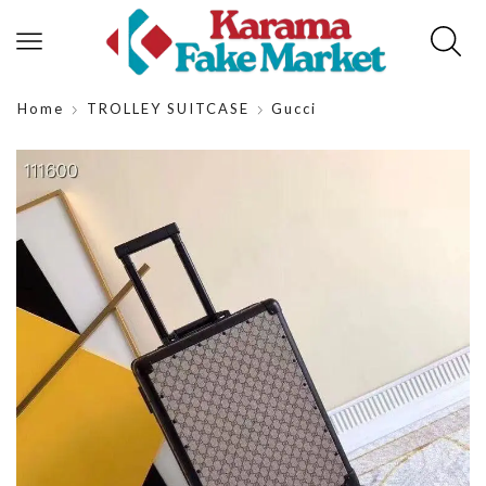
Home
TROLLEY SUITCASE
Gucci