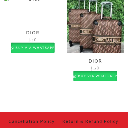
DIOR
د.إ
0
BUY VIA WHATSAPP
DIOR
د.إ
0
BUY VIA WHATSAPP
Cancellation Policy
Return & Refund Policy