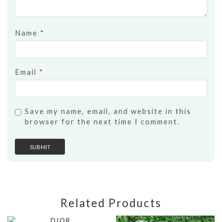
Name
*
Email
*
Save my name, email, and website in this
browser for the next time I comment.
Related Products