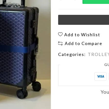
Add to Wishlist
Add to Compare
Categories:
TROLLEY
G
You