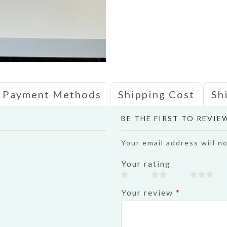
Payment Methods
Shipping Cost
Sh
BE THE FIRST TO REVIE
Your email address will n
Your rating
Your review
*