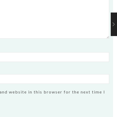
and website in this browser for the next time I