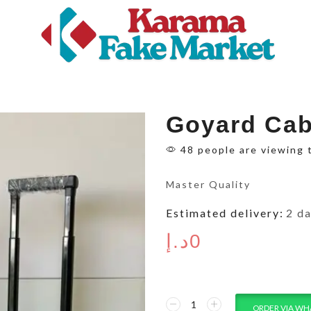
Goyard Cab
48 people are viewing 
Master Quality
Estimated delivery:
2 d
د.إ
0
ORDER VIA WH