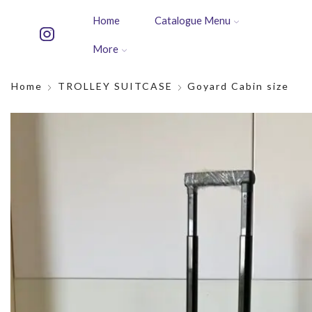
Home
Catalogue Menu
More
Home
TROLLEY SUITCASE
Goyard Cabin size