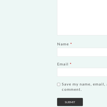
Name
*
Email
*
Save my name, email, 
comment.