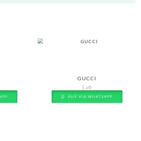
GUCCI
د.إ
0
APP
BUY VIA WHATSAPP