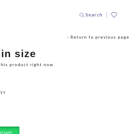
Search
Return to previous page
in size
this product right now
ays
ATSAPP