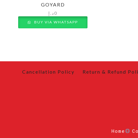
GOYARD
د.إ
0
BUY VIA WHATSAPP
Cancellation Policy
Return & Refund Pol
Home
C