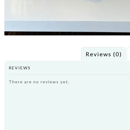
Reviews (0)
REVIEWS
There are no reviews yet.