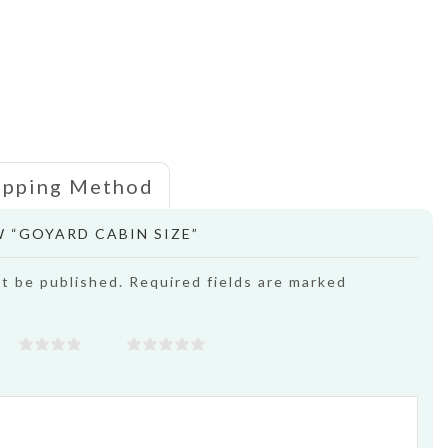
ipping Method
W “GOYARD CABIN SIZE”
ot be published. Required fields are marked