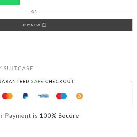
OR
BUY NOW
 SUITCASE
UARANTEED
SAFE
CHECKOUT
r Payment is
100% Secure