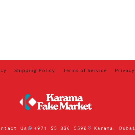
icy
Shipping Policy
Terms of Service
Privacy
ontact Us
+971 55 336 5590
Karama, Duba