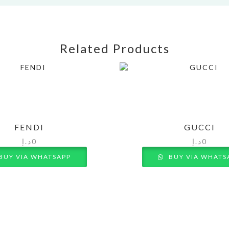
Related Products
FENDI
GUCCI
د.إ
0
د.إ
0
BUY VIA WHATSAPP
BUY VIA WHATS