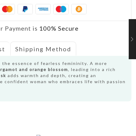
r Payment is
100% Secure
st
Shipping Method
s the essence of fearless femininity. A more
rgamot and orange blossom
, leading into a rich
usk
adds warmth and depth, creating an
the confident woman who embraces life with passion