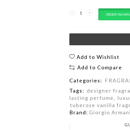
ORDER VIA WH
Add to Wishlist
Add to Compare
Categories:
FRAGRA
Tags:
designer fragr
lasting perfume
,
luxu
tuberose vanilla fra
Brand:
Giorgio Arman
G