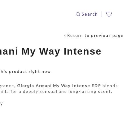
Search
Return to previous page
mani My Way Intense
this product right now
agrance,
Giorgio Armani My Way Intense EDP
blends
nilla for a deeply sensual and long-lasting scent.
ay