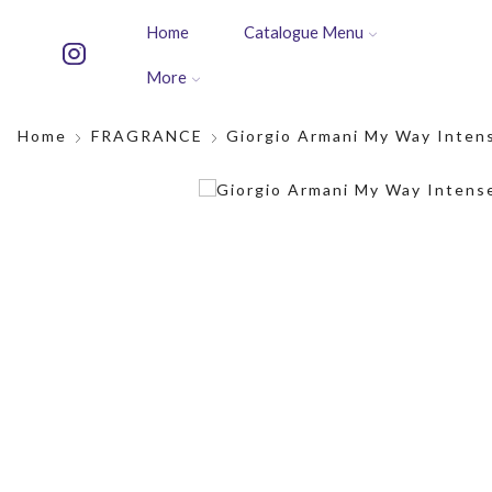
Home
Catalogue Menu
More
Home
FRAGRANCE
Giorgio Armani My Way Inten