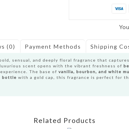
You
s (0)
Payment Methods
Shipping Co
bold, sensual, and deeply floral fragrance that capture
s luxurious scent opens with the vibrant freshness of
be
l experience. The base of
vanilla, bourbon, and white m
 bottle
with a gold cap, this fragrance is perfect for 
Related Products