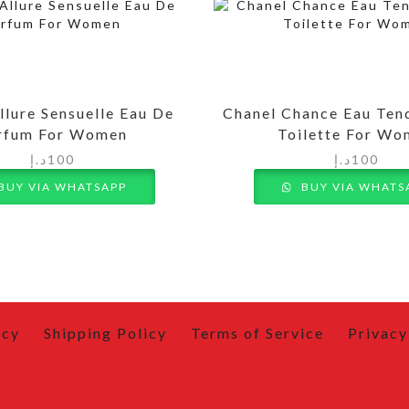
llure Sensuelle Eau De
Chanel Chance Eau Ten
rfum For Women
Toilette For W
د.إ
100
د.إ
100
BUY VIA WHATSAPP
BUY VIA WHATS
icy
Shipping Policy
Terms of Service
Privacy