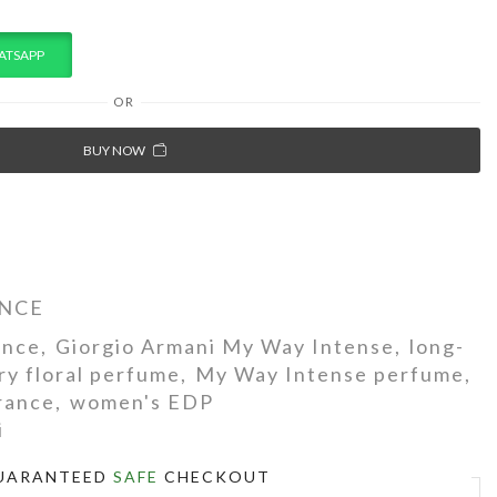
ATSAPP
OR
BUY NOW
NCE
ance
,
Giorgio Armani My Way Intense
,
long-
ry floral perfume
,
My Way Intense perfume
,
grance
,
women's EDP
i
UARANTEED
SAFE
CHECKOUT