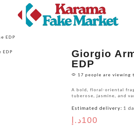
se EDP
Giorgio Ar
EDP
17 people are viewing 
A bold, floral-oriental fr
tuberose, jasmine, and va
Estimated delivery:
1 d
د.إ
100