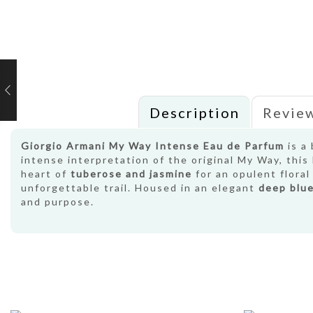
Description
Review
Giorgio Armani My Way Intense Eau de Parfum
is a 
intense interpretation of the original My Way, thi
heart of
tuberose and jasmine
for an opulent flora
unforgettable trail. Housed in an elegant
deep blue
and purpose.