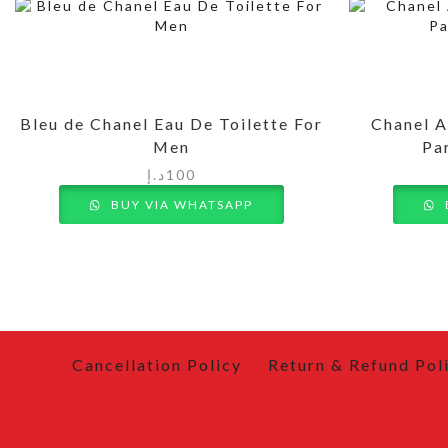
Bleu de Chanel Eau De Toilette For
Chanel A
Men
Pa
د.إ
100
BUY VIA WHATSAPP
Cancellation Policy
Return & Refund Pol