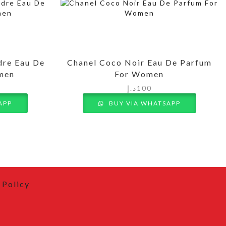
dre Eau De
Chanel Coco Noir Eau De Parfum
omen
For Women
د.إ
100
APP
BUY VIA WHATSAPP
 Policy