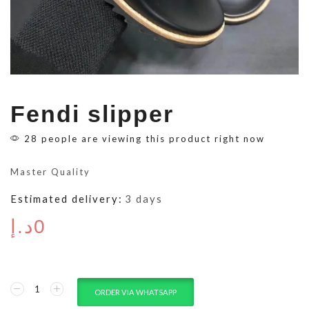
Fendi slipper
28 people are viewing this product right now
Master Quality
Estimated delivery:
3 days
د.إ
0
ORDER VIA WHATSAPP