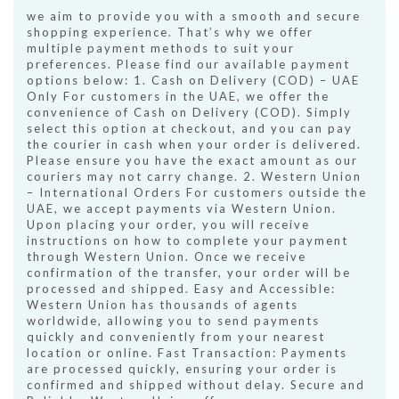
we aim to provide you with a smooth and secure
shopping experience. That’s why we offer
multiple payment methods to suit your
preferences. Please find our available payment
options below: 1. Cash on Delivery (COD) – UAE
Only For customers in the UAE, we offer the
convenience of Cash on Delivery (COD). Simply
select this option at checkout, and you can pay
the courier in cash when your order is delivered.
Please ensure you have the exact amount as our
couriers may not carry change. 2. Western Union
– International Orders For customers outside the
UAE, we accept payments via Western Union.
Upon placing your order, you will receive
instructions on how to complete your payment
through Western Union. Once we receive
confirmation of the transfer, your order will be
processed and shipped. Easy and Accessible:
Western Union has thousands of agents
worldwide, allowing you to send payments
quickly and conveniently from your nearest
location or online. Fast Transaction: Payments
are processed quickly, ensuring your order is
confirmed and shipped without delay. Secure and