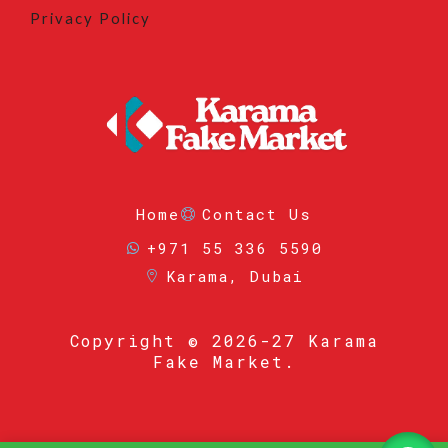
Privacy Policy
Home
Contact Us
+971 55 336 5590
Karama, Dubai
Copyright
© 2026-27 Karama
Fake Market.