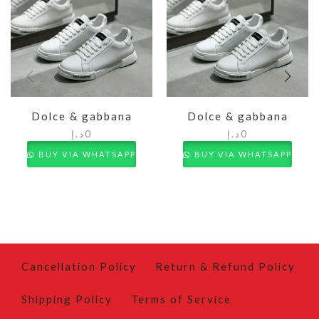
Dolce & gabbana
Dolce & gabbana
د.إ
0
د.إ
0
BUY VIA WHATSAPP
BUY VIA WHATSAPP
Cancellation Policy
Return & Refund Policy
Shipping Policy
Terms of Service