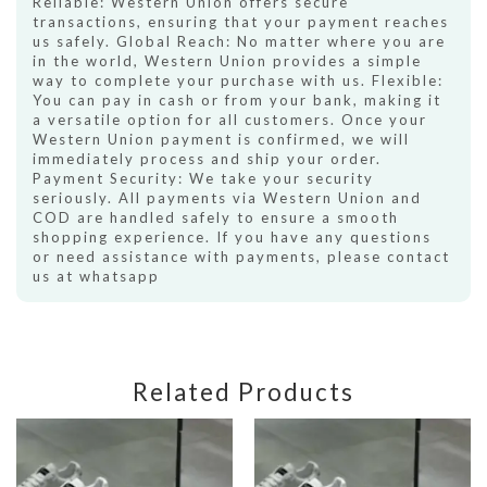
Reliable: Western Union offers secure
transactions, ensuring that your payment reaches
us safely. Global Reach: No matter where you are
in the world, Western Union provides a simple
way to complete your purchase with us. Flexible:
You can pay in cash or from your bank, making it
a versatile option for all customers. Once your
Western Union payment is confirmed, we will
immediately process and ship your order.
Payment Security: We take your security
seriously. All payments via Western Union and
COD are handled safely to ensure a smooth
shopping experience. If you have any questions
or need assistance with payments, please contact
us at whatsapp
Related Products