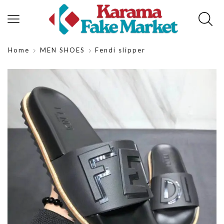
Home
MEN SHOES
Fendi slipper