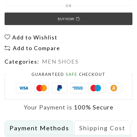
OR
BUY NOW
Add to Wishlist
Add to Compare
Categories:
MEN SHOES
GUARANTEED
SAFE
CHECKOUT
Your Payment is
100% Secure
Payment Methods
Shipping Cost