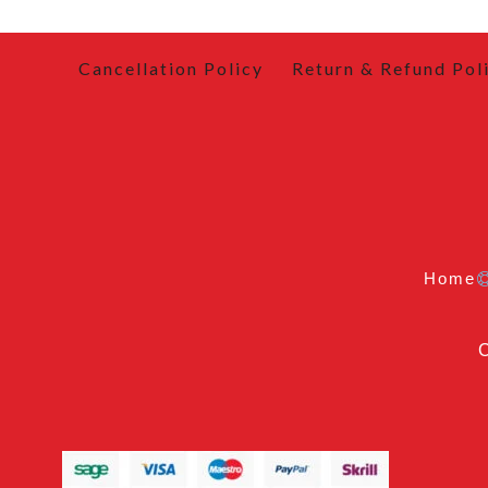
Cancellation Policy
Return & Refund Pol
Home