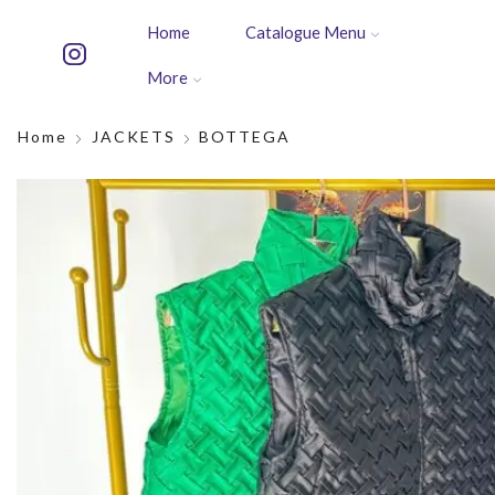
Home
Catalogue Menu
More
Home
JACKETS
BOTTEGA