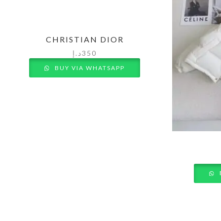
CHRISTIAN DIOR
د.إ
350
BUY VIA WHATSAPP