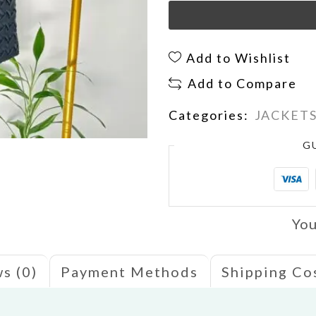
Add to Wishlist
Add to Compare
Categories:
JACKET
G
You
s (0)
Payment Methods
Shipping Co