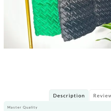
Description
Review
Master Quality