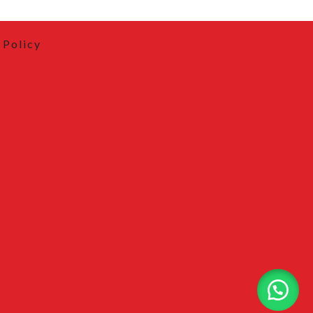
 Policy