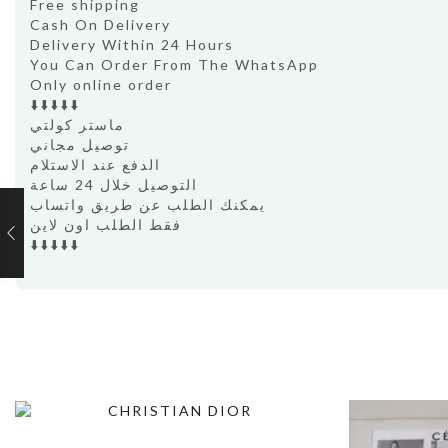
Free shipping
Cash On Delivery
Delivery Within 24 Hours
You Can Order From The WhatsApp
Only online order
⬇️⬇️⬇️⬇️⬇️
ماستر كولتي
توصيل مجاني
الدفع عند الاستلام
التوصيل خلال 24 ساعة
يمكنك الطلب عن طريق واتساب
فقط الطلب اون لاين
⬇️⬇️⬇️⬇️⬇️