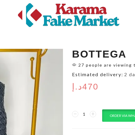
BOTTEGA
27 people are viewing 
Estimated delivery:
2 d
د.إ
470
ORDER VIA WH