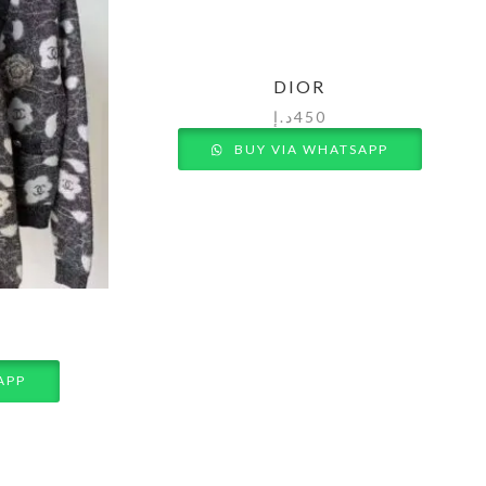
DIOR
د.إ
450
BUY VIA WHATSAPP
APP