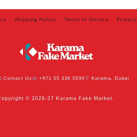
icy
Shipping Policy
Terms of Service
Privacy
Contact Us
+971 55 336 5590
Karama, Dubai
Copyright
© 2026-27 Karama Fake Market.