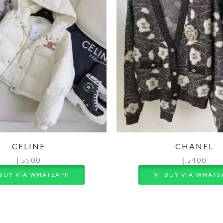
CELINE
CHANEL
د.إ
500
د.إ
400
BUY VIA WHATSAPP
BUY VIA WHATS