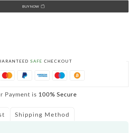
BUY NOW
S
UARANTEED
SAFE
CHECKOUT
r Payment is
100% Secure
st
Shipping Method