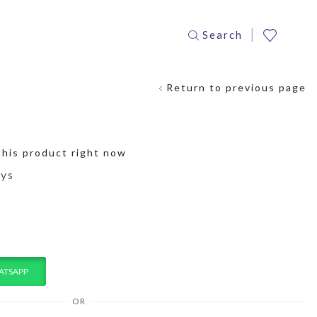
Search
Return to previous page
this product right now
ays
ATSAPP
OR