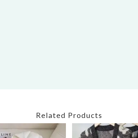
Related Products