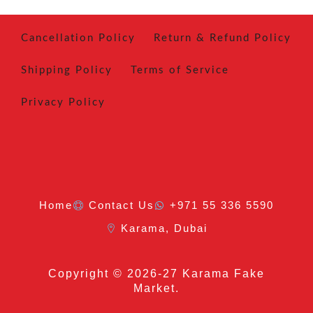
Cancellation Policy
Return & Refund Policy
Shipping Policy
Terms of Service
Privacy Policy
Home
Contact Us
+971 55 336 5590
Karama, Dubai
Copyright
© 2026-27 Karama Fake
Market.