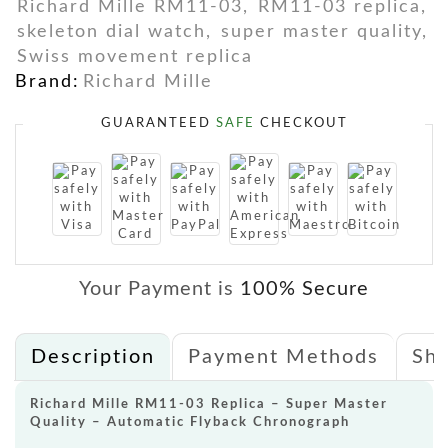
Richard Mille RM11-03
,
RM11-03 replica
,
skeleton dial watch
,
super master quality
,
Swiss movement replica
Brand:
Richard Mille
GUARANTEED
SAFE
CHECKOUT
Your Payment is
100% Secure
Description
Payment Methods
Shi
Richard Mille RM11-03 Replica – Super Master
Quality – Automatic Flyback Chronograph