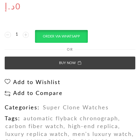
د.إ
0
ORDER VIA WHATSAPP
OR
BUY NOW
Add to Wishlist
Add to Compare
Categories:
Super Clone Watches
Tags:
automatic flyback chronograph
,
carbon fiber watch
,
high-end replica
,
luxury replica watch
,
men's luxury watch
,