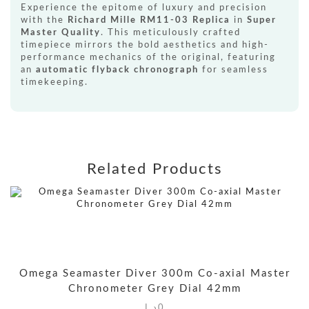
Experience the epitome of luxury and precision
with the
Richard Mille RM11-03 Replica
in
Super
Master Quality
. This meticulously crafted
timepiece mirrors the bold aesthetics and high-
performance mechanics of the original, featuring
an
automatic flyback chronograph
for seamless
timekeeping.
Related Products
Omega Seamaster Diver 300m Co-axial Master
Chronometer Grey Dial 42mm
د.إ
0