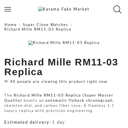
Home
Super Clone Watches
Richard Mille RM11-03 Replica
Richard Mille RM11-03
Replica
40 people are viewing this product right now
The
Richard Mille RM11-03 Replica (Super Master
Quality)
boasts an
automatic flyback chronograph
,
skeleton dial, and carbon fiber case. A flawless 1:1
luxury replica with precision engineering.
Estimated delivery:
1 day