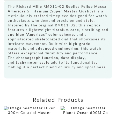
The
Richard Mille RM011-02 Replica Felipe Massa
Americas 5 Titanium (Super Master Quality)
is a
meticulously crafted timepiece designed for watch
enthusiasts who demand precision and style.
Inspired by the original RM011-02, this replica
features a lightweight
titanium case
, a striking
red
and blue “Americas” color scheme
, and a
sophisticated
skeletonized dial
that showcases its
intricate movement. Built with
high-grade
materials
and
advanced engineering
, this watch
offers exceptional durability and performance.
The
chronograph function
,
date display
,
and
tachymeter scale
add to its functionality,
making it a perfect blend of luxury and sportiness.
Related Products