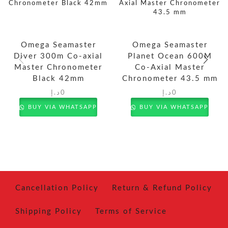
Omega Seamaster
Omega Seamaster
Diver 300m Co-axial
Planet Ocean 600M
Master Chronometer
Co-Axial Master
Black 42mm
Chronometer 43.5 mm
د.إ
0
د.إ
0
BUY VIA WHATSAPP
BUY VIA WHATSAPP
Cancellation Policy
Return & Refund Policy
Shipping Policy
Terms of Service