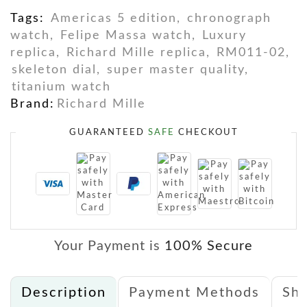
Tags:
Americas 5 edition
,
chronograph
watch
,
Felipe Massa watch
,
Luxury
replica
,
Richard Mille replica
,
RM011-02
,
skeleton dial
,
super master quality
,
titanium watch
Brand:
Richard Mille
GUARANTEED
SAFE
CHECKOUT
Your Payment is
100% Secure
Description
Payment Methods
Shi