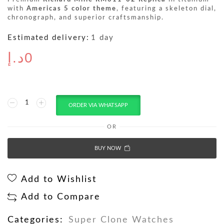
with
Americas 5 color theme
, featuring a skeleton dial,
chronograph, and superior craftsmanship.
Estimated delivery:
1 day
د.إ
0
ORDER VIA WHATSAPP
OR
BUY NOW
Add to Wishlist
Add to Compare
Categories:
Super Clone Watches