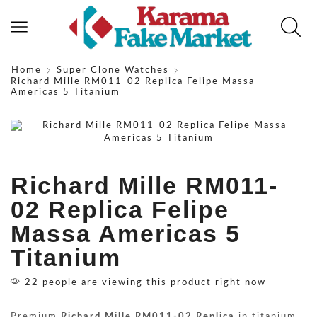
Home
Super Clone Watches
Richard Mille RM011-02 Replica Felipe Massa
Americas 5 Titanium
Richard Mille RM011-
02 Replica Felipe
Massa Americas 5
Titanium
22 people are viewing this product right now
Premium
Richard Mille RM011-02 Replica
in titanium