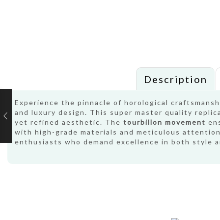
Description
Experience the pinnacle of horological craftsmans
and luxury design. This super master quality replic
yet refined aesthetic. The
tourbillon movement
ens
with high-grade materials and meticulous attention 
enthusiasts who demand excellence in both style 