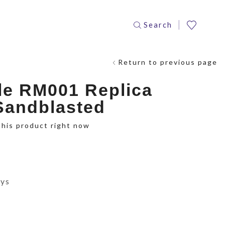
Search
Return to previous page
le RM001 Replica
 Sandblasted
this product right now
ays