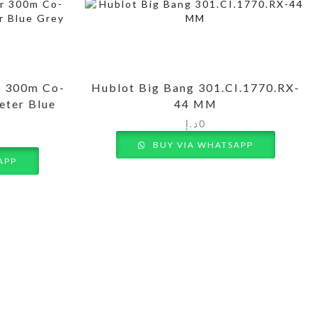
r 300m Co-
Hublot Big Bang 301.CI.1770.RX-
eter Blue
44 MM
د.إ
0
BUY VIA WHATSAPP
APP