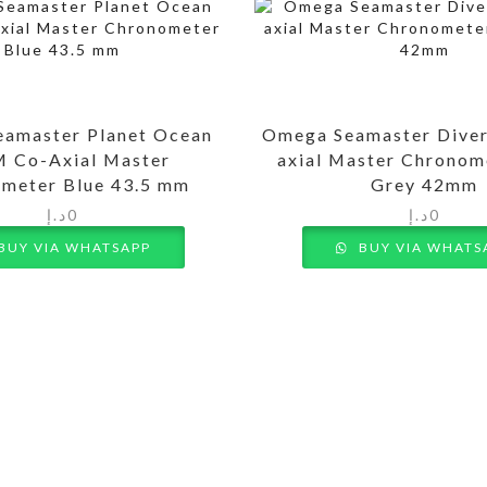
amaster Planet Ocean
Omega Seamaster Dive
 Co-Axial Master
axial Master Chronom
meter Blue 43.5 mm
Grey 42mm
د.إ
0
د.إ
0
BUY VIA WHATSAPP
BUY VIA WHATS