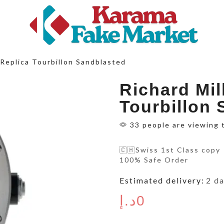
Replica Tourbillon Sandblasted
Richard Mil
Tourbillon
33 people are viewing 
🇨🇭Swiss 1st Class copy
100% Safe Order
Estimated delivery:
2 d
د.إ
0