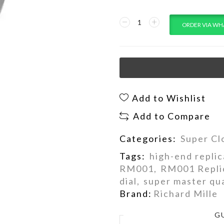
ORDER VIA WH
Add to Wishlist
Add to Compare
Categories:
Super Cl
Tags:
high-end replic
RM001
,
RM001 Repli
dial
,
super master qua
Brand:
Richard Mille
G