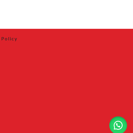
 Policy