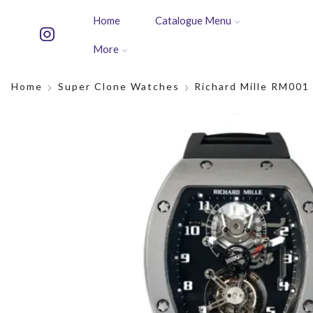
Home
Catalogue Menu
More
Home
Super Clone Watches
Richard Mille RM001 