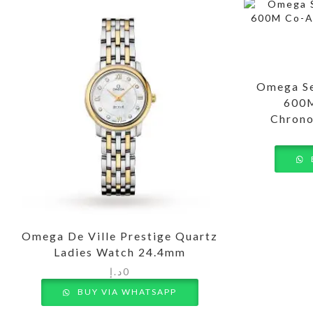
Omega Se
600M
Chrono
Omega De Ville Prestige Quartz
Ladies Watch 24.4mm
د.إ
0
BUY VIA WHATSAPP