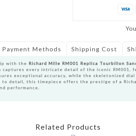
You
Payment Methods
Shipping Cost
Sh
hip with the
Richard Mille RM001 Replica Tourbillon Sa
a captures every intricate detail of the iconic RM001, 
ures exceptional accuracy, while the skeletonized dial
to detail, this timepiece offers the prestige of a Richa
and performance.
Related Products