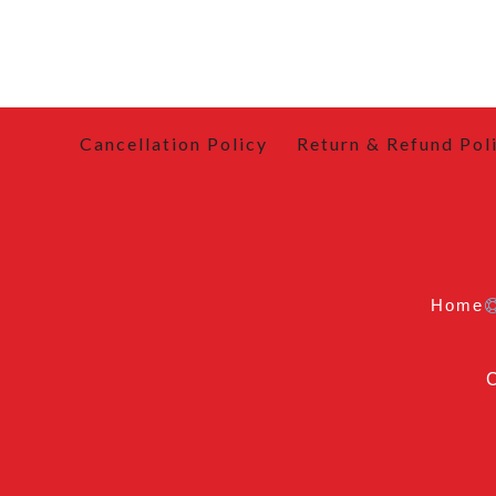
Cancellation Policy
Return & Refund Pol
Home