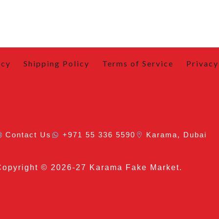
icy
Shipping Policy
Terms of Service
Privacy
Contact Us
+971 55 336 5590
Karama, Dubai
Copyright
© 2026-27 Karama Fake Market.