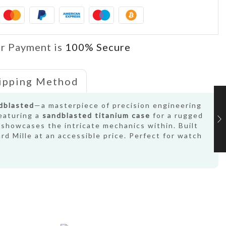
r Payment is
100% Secure
ipping Method
ndblasted
—a masterpiece of precision engineering
featuring a
sandblasted titanium case
for a rugged
 showcases the intricate mechanics within. Built
rd Mille at an accessible price. Perfect for watch