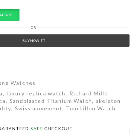
ATSAPP
OR
BUY NOW
one Watches
a
,
luxury replica watch
,
Richard Mille
ca
,
Sandblasted Titanium Watch
,
skeleton
lity
,
Swiss movement
,
Tourbillon Watch
UARANTEED
SAFE
CHECKOUT