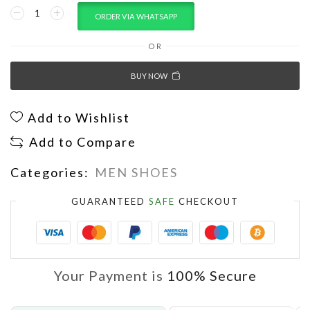
ORDER VIA WHATSAPP
OR
BUY NOW
Add to Wishlist
Add to Compare
Categories:
MEN SHOES
GUARANTEED
SAFE
CHECKOUT
Your Payment is
100% Secure