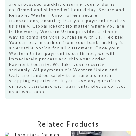
are processed quickly, ensuring your order is
confirmed and shipped without delay. Secure and
Reliable: Western Union offers secure
transactions, ensuring that your payment reaches
us safely. Global Reach: No matter where you are
in the world, Western Union provides a simple
way to complete your purchase with us. Flexible:
You can pay in cash or from your bank, making it
a versatile option for all customers. Once your
Western Union payment is confirmed, we will
immediately process and ship your order.
Payment Security: We take your security
seriously. All payments via Western Union and
COD are handled safely to ensure a smooth
shopping experience. If you have any questions
or need assistance with payments, please contact
us at whatsapp
Related Products