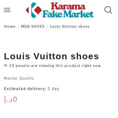
Home
MEN SHOES
Louis Vuitton shoes
Louis Vuitton shoes
13 people are viewing this product right now
Master Quality
Estimated delivery:
1 day
د.إ
0