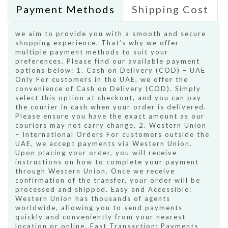
Payment Methods
Shipping Cost
we aim to provide you with a smooth and secure
shopping experience. That’s why we offer
multiple payment methods to suit your
preferences. Please find our available payment
options below: 1. Cash on Delivery (COD) – UAE
Only For customers in the UAE, we offer the
convenience of Cash on Delivery (COD). Simply
select this option at checkout, and you can pay
the courier in cash when your order is delivered.
Please ensure you have the exact amount as our
couriers may not carry change. 2. Western Union
– International Orders For customers outside the
UAE, we accept payments via Western Union.
Upon placing your order, you will receive
instructions on how to complete your payment
through Western Union. Once we receive
confirmation of the transfer, your order will be
processed and shipped. Easy and Accessible:
Western Union has thousands of agents
worldwide, allowing you to send payments
quickly and conveniently from your nearest
location or online. Fast Transaction: Payments