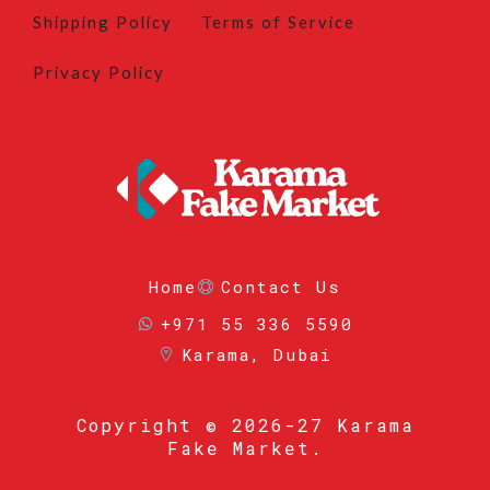
Shipping Policy
Terms of Service
Privacy Policy
Home
Contact Us
+971 55 336 5590
Karama, Dubai
Copyright
© 2026-27 Karama
Fake Market.