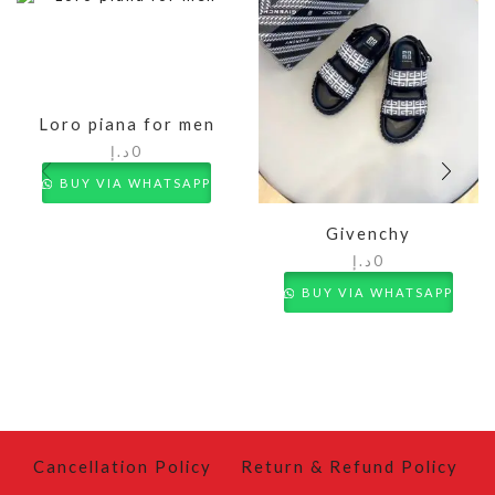
Loro piana for men
د.إ
0
BUY VIA WHATSAPP
Givenchy
د.إ
0
BUY VIA WHATSAPP
Cancellation Policy
Return & Refund Policy