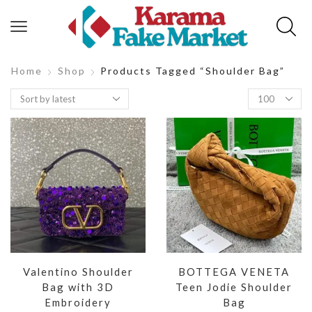
Home
Shop
Products Tagged “shoulder Bag”
Valentino Shoulder
BOTTEGA VENETA
Bag with 3D
Teen Jodie Shoulder
Embroidery
Bag