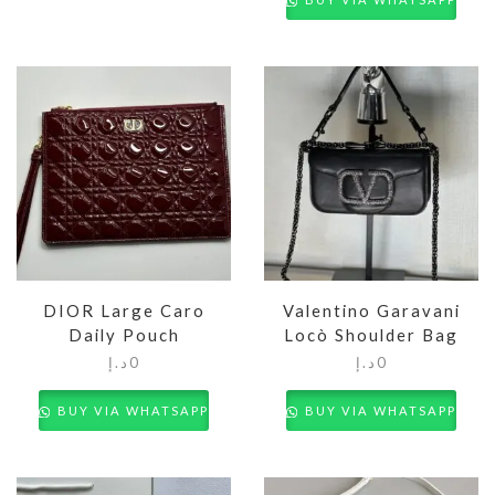
DIOR Large Caro
Valentino Garavani
Daily Pouch
Locò Shoulder Bag
د.إ
0
د.إ
0
BUY VIA WHATSAPP
BUY VIA WHATSAPP