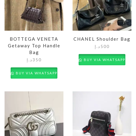
BOTTEGA VENETA
CHANEL Shoulder Bag
Getaway Top Handle
د.إ
500
Bag
د.إ
350
BUY VIA WHATSAPP
BUY VIA WHATSAPP