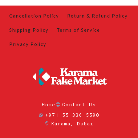
Cancellation Policy
Return & Refund Policy
Shipping Policy
Terms of Service
Privacy Policy
Home
Contact Us
+971 55 336 5590
Karama, Dubai