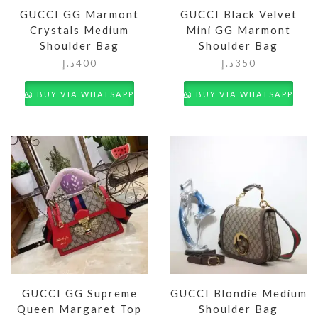
GUCCI GG Marmont
GUCCI Black Velvet
Crystals Medium
Mini GG Marmont
Shoulder Bag
Shoulder Bag
د.إ
400
د.إ
350
BUY VIA WHATSAPP
BUY VIA WHATSAPP
GUCCI GG Supreme
GUCCI Blondie Medium
Queen Margaret Top
Shoulder Bag