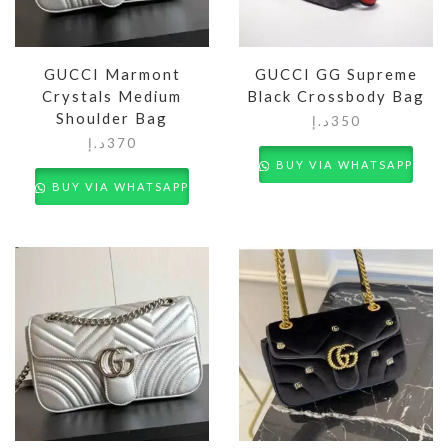
GUCCI Marmont
GUCCI GG Supreme
Crystals Medium
Black Crossbody Bag
Shoulder Bag
د.إ
350
د.إ
370
BUY VIA WHATSAPP
BUY VIA WHATSAPP