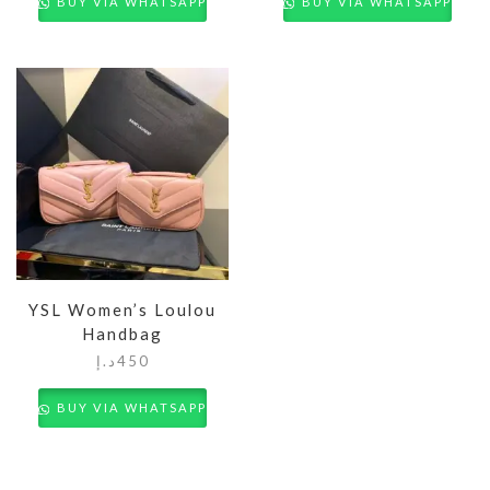
BUY VIA WHATSAPP
BUY VIA WHATSAPP
YSL Women’s Loulou
Handbag
د.إ
450
BUY VIA WHATSAPP