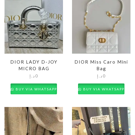
DIOR LADY D-JOY
DIOR Miss Caro Mini
MICRO BAG
Bag
د.إ
0
د.إ
0
BUY VIA WHATSAPP
BUY VIA WHATSAPP