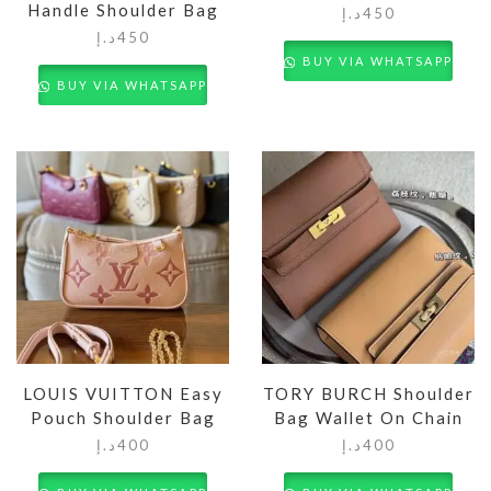
Handle Shoulder Bag
د.إ
450
د.إ
450
BUY VIA WHATSAPP
BUY VIA WHATSAPP
LOUIS VUITTON Easy
TORY BURCH Shoulder
Pouch Shoulder Bag
Bag Wallet On Chain
د.إ
400
د.إ
400