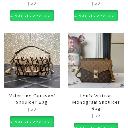
د.إ
0
د.إ
0
BUY VIA WHATSAPP
BUY VIA WHATSAPP
Valentino Garavani
Louis Vuitton
Shoulder Bag
Monogram Shoulder
Bag
د.إ
0
د.إ
0
BUY VIA WHATSAPP
BUY VIA WHATSAPP